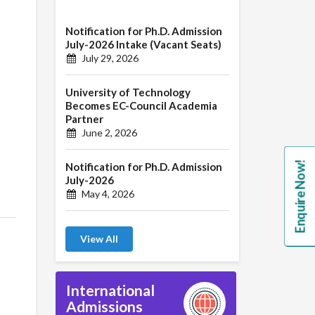
Notification for Ph.D. Admission
July-2026 Intake (Vacant Seats)
July 29, 2026
University of Technology
Becomes EC-Council Academia
Partner
June 2, 2026
Enquire Now!
Notification for Ph.D. Admission
July-2026
May 4, 2026
View All
International
Admissions