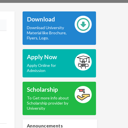
Download
Download University
Material like Brochure,
Flyers, Logo.
Apply Now
Apply Online for
Admission
Scholarship
To Get more info about
Scholarship provider by
University
Announcements