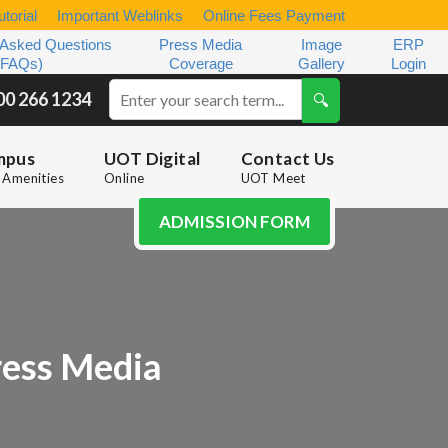
torial
Important Weblinks
Online Fees Payment
 Asked Questions
Press Media
Image
ERP
(FAQs)
Coverage
Gallery
Login
00 266 1234
mpus
UOT Digital
Contact Us
Amenities
Online
UOT Meet
ADMISSION FORM
ess Media