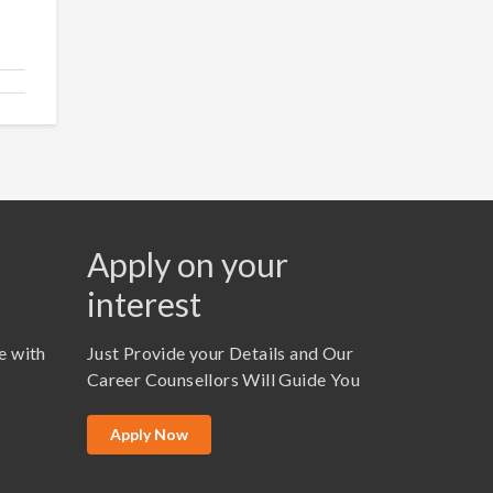
Apply on your
interest
e with
Just Provide your Details and Our
Career Counsellors Will Guide You
Apply Now