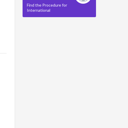
Find the Procedure for
International