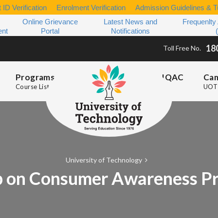
 ID Verification
Enrolment Verification
Admission Guidelines & Tu
Online Grievance
Latest News and
Frequenlty
ent
Portal
Notifications
18
Toll Free No.
Programs
IQAC
Ca
Course List
UOT 
University of Technology
 on Consumer Awareness Pr