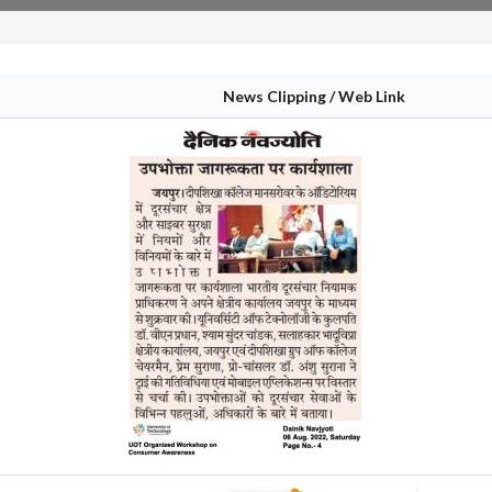
News Clipping / Web Link