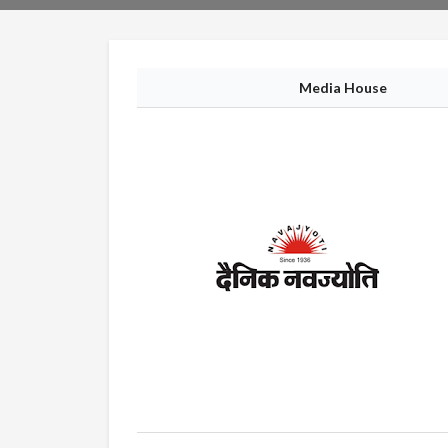
Media House