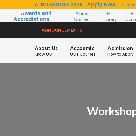
ADMISSIONS 2026 - Apply Now
Student
Awards and
Alumni
E -
E-
Accrediations
Connect
Library
Cont
ANNOUNCEMENTS
About Us
Academic
Admission
Know UOT
UOT Courses
How to Apply
Workshop