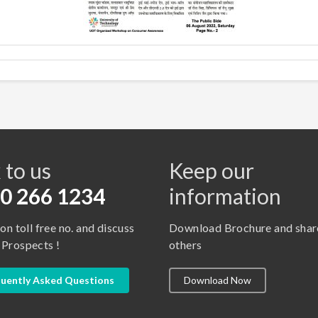
s
 to us
Keep our
0 266 1234
information
 on toll free no. and discuss
Download Brochure and shar
 Prospects !
others
uently Asked Questions
Download Now