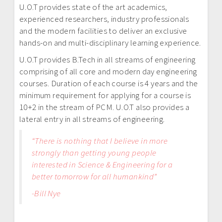
U.O.T provides state of the art academics,
experienced researchers, industry professionals
and the modern facilities to deliver an exclusive
hands-on and multi-disciplinary learning experience.
U.O.T provides B.Tech in all streams of engineering
comprising of all core and modern day engineering
courses. Duration of each course is 4 years and the
minimum requirement for applying for a course is
10+2 in the stream of PCM. U.O.T also provides a
lateral entry in all streams of engineering.
“There is nothing that I believe in more
strongly than getting young people
interested in Science & Engineering for a
better tomorrow for all humankind”
-Bill Nye