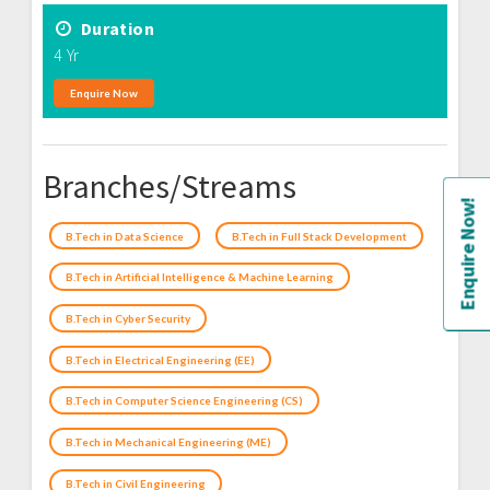
Duration
4 Yr
Enquire Now
Branches/Streams
Enquire Now!
B.Tech in Data Science
B.Tech in Full Stack Development
B.Tech in Artificial Intelligence & Machine Learning
B.Tech in Cyber Security
B.Tech in Electrical Engineering (EE)
B.Tech in Computer Science Engineering (CS)
B.Tech in Mechanical Engineering (ME)
B.Tech in Civil Engineering