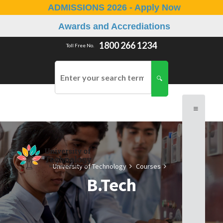
ADMISSIONS 2026 - Apply Now
Awards and Accrediations
1800 266 1234
Toll Free No.
University of Technology
Courses
B.Tech