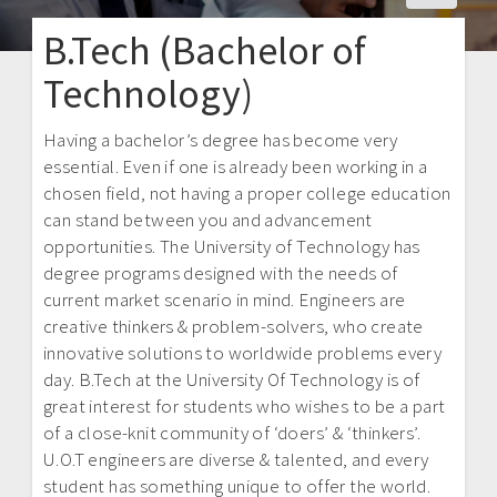
B.Tech (Bachelor of
Technology)
Having a bachelor’s degree has become very
essential. Even if one is already been working in a
chosen field, not having a proper college education
can stand between you and advancement
opportunities. The University of Technology has
degree programs designed with the needs of
current market scenario in mind. Engineers are
creative thinkers & problem-solvers, who create
innovative solutions to worldwide problems every
day. B.Tech at the University Of Technology is of
great interest for students who wishes to be a part
of a close-knit community of ‘doers’ & ‘thinkers’.
U.O.T engineers are diverse & talented, and every
student has something unique to offer the world.