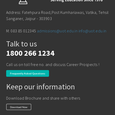
B.Sc (Bachelor of Science)
School of Pharmacy
Address: Fatehpura Road,Post Kumhariawas, Vatika, Tehsil
B.Tech
Sanganer, Jaipur - 303903
BBA ( Bachelor of Business Administration)
M: 083 85 012345
admissions@uot.edu.in
info@uot.edu.in
BBA in Capital Market
Talk to us
BCA
Certificate in Library Science
1800 266 1234
D.Pharma
Call us on toll free no. and discuss Career Prospects !
Diploma in Engineering
Frequently Asked Questions
LLB
Keep our information
LLM
M. Pharm (Pharmaceutical Quality Assurance)
Download Brochure and share with others
M. Pharm (Pharmaceutics)
Download Now
M. Pharm (Pharmacology)