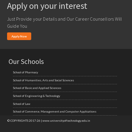
Apply on your interest
M.A. ( Pass Course)
M.Lib and Information Science
Just Provide your Details and Our Career Counsellors Will
M.Pharma
Guide You
M.Sc. (Master of Science)
Apply Now
M.Tech
MBA (Specialization)
Our Schools
MCA
School of Pharmacy
Ph.D.
School of Humanities, Arts and Social Sciences
School of Basic and Applied Sciences
School of Engineering & Technology
School of Law
School of Commerce, Management and Computer Applications
© COPYRIGHTS 2017-26 | www.universityoftechnology.edu.in