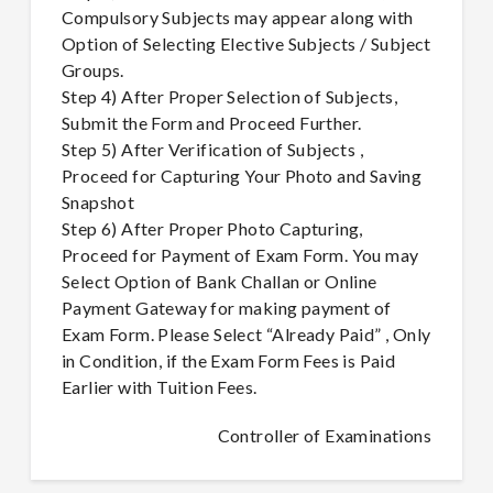
Compulsory Subjects may appear along with
Option of Selecting Elective Subjects / Subject
Groups.
Step 4) After Proper Selection of Subjects,
Submit the Form and Proceed Further.
Step 5) After Verification of Subjects ,
Proceed for Capturing Your Photo and Saving
Snapshot
Step 6) After Proper Photo Capturing,
Proceed for Payment of Exam Form. You may
Select Option of Bank Challan or Online
Payment Gateway for making payment of
Exam Form. Please Select “Already Paid” , Only
in Condition, if the Exam Form Fees is Paid
Earlier with Tuition Fees.
Controller of Examinations