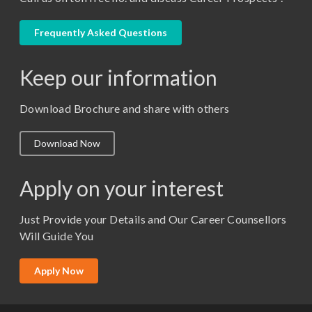
LLB
LLM
Frequently Asked Questions
M. Pharm (Pharmaceutical Quality Assurance)
Keep our information
M. Pharm (Pharmaceutics)
M. Pharm (Pharmacology)
Download Brochure and share with others
M.A. ( Pass Course)
Download Now
M.Lib and Information Science
M.Pharma
Apply on your interest
M.Sc. (Master of Science)
Just Provide your Details and Our Career Counsellors
M.Tech
Will Guide You
MBA (Specialization)
MCA
Apply Now
Ph.D.