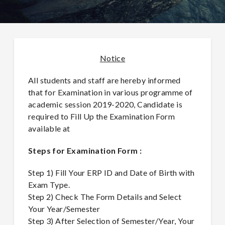
Notice
All students and staff are hereby informed
that for Examination in various programme of
academic session 2019-2020, Candidate is
required to Fill Up the Examination Form
available at
Steps for Examination Form :
Step 1) Fill Your ERP ID and Date of Birth with
Exam Type.
Step 2) Check The Form Details and Select
Your Year/Semester
Step 3) After Selection of Semester/Year, Your