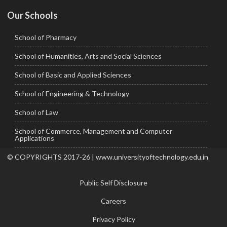
Our Schools
School of Pharmacy
School of Humanities, Arts and Social Sciences
School of Basic and Applied Sciences
School of Engineering & Technology
School of Law
School of Commerce, Management and Computer
Applications
© COPYRIGHTS 2017-26 | www.universityoftechnology.edu.in
Public Self Disclosure
Careers
Privacy Policy