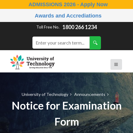
ADMISSIONS 2026 - Apply Now
Awards and Accrediations
1800 266 1234
Toll Free No.
University of Technology
Announcements
Notice for Examination
Form