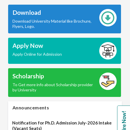
Download
Download University Material like Brochure,
Flyers, Logo.
Apply Now
Apply Online for Admission
Scholarship
To Get more info about Scholarship provider
by University
Announcements
Enquire Now!
Notification for Ph.D. Admission July-2026 Intake
(Vacant Seats)