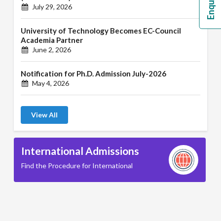
July 29, 2026
University of Technology Becomes EC-Council
Academia Partner
June 2, 2026
Notification for Ph.D. Admission July-2026
May 4, 2026
View All
International Admissions
Find the Procedure for International