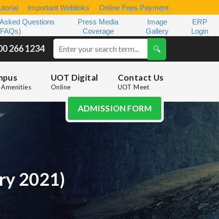
torial
Important Weblinks
Online Fees Payment
 Asked Questions
Press Media
Image
ERP
(FAQs)
Coverage
Gallery
Login
00 266 1234
mpus
UOT Digital
Contact Us
Amenities
Online
UOT Meet
ADMISSION FORM
ary 2021)