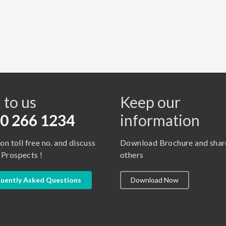
s
 to us
Keep our
0 266 1234
information
 on toll free no. and discuss
Download Brochure and shar
 Prospects !
others
uently Asked Questions
Download Now