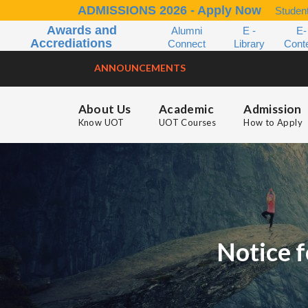
ADMISSIONS 2026 - Apply Now
Student
Awards and
Alumni
E -
E-
Accrediations
Connect
Library
Cont
ANNOUNCEMENTS
About Us
Academic
Admission
Know UOT
UOT Courses
How to Apply
Notice f