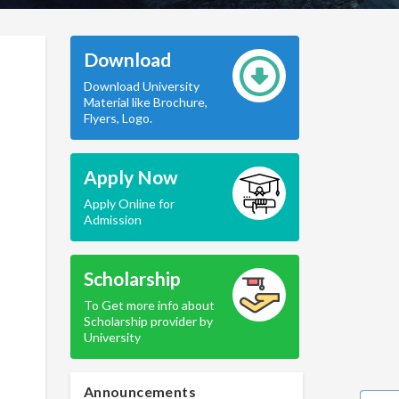
Download
Download University
Material like Brochure,
Flyers, Logo.
Apply Now
Apply Online for
Admission
Scholarship
To Get more info about
Scholarship provider by
University
Announcements