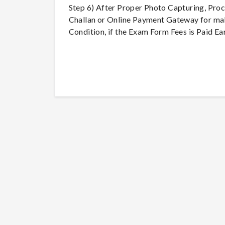
Step 6) After Proper Photo Capturing, Pro
Challan or Online Payment Gateway for mak
Condition, if the Exam Form Fees is Paid Ear