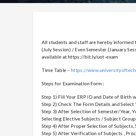
All students and staff are hereby informed
(July Session) / Even Semester (January Ses
available at https://bit.ly/uot-exam
Time Table –
https://www.universityoftech
Steps for Examination Form :
Step 1) Fill Your ERP ID and Date of Birth 
Step 2) Check The Form Details and Select
Step 3) After Selection of Semester/Year,
Selecting Elective Subjects / Subject Group
Step 4) After Proper Selection of Subjects
Step 5) After Verification of Subjects , P