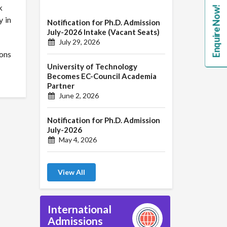
k
Enquire Now!
y in
Notification for Ph.D. Admission
July-2026 Intake (Vacant Seats)
July 29, 2026
ions
University of Technology
Becomes EC-Council Academia
Partner
June 2, 2026
Notification for Ph.D. Admission
July-2026
May 4, 2026
View All
International
Admissions