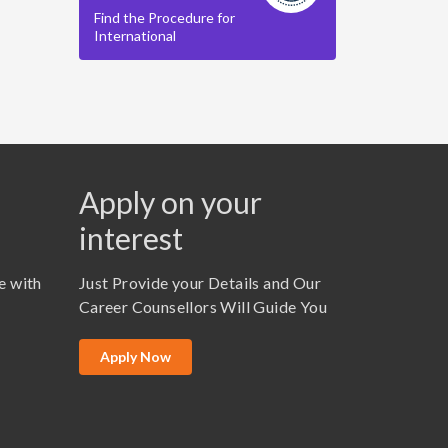
Find the Procedure for
International
Apply on your
interest
e with
Just Provide your Details and Our
Career Counsellors Will Guide You
Apply Now