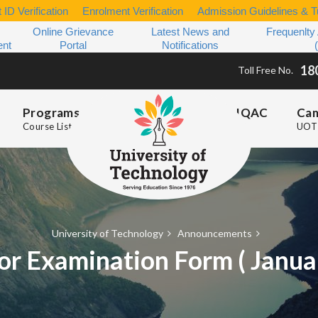
 ID Verification
Enrolment Verification
Admission Guidelines & Tu
Online Grievance
Latest News and
Frequenlty
ent
Portal
Notifications
18
Toll Free No.
Programs
IQAC
Ca
Course List
UOT 
University of Technology
Announcements
or Examination Form ( Janu