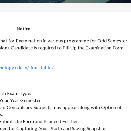
Notice
 that for Examination in various programme for Odd Semester
sion). Candidate is required to Fill Up the Examination Form
nology.edu.in/time-table/
with Exam Type.
 Your Year/Semester
 Your Compulsory Subjects may appear along with Option of
s.
, Submit the Form and Proceed Further.
roceed for Capturing Your Photo and Saving Snapshot