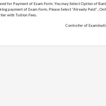
ceed for Payment of Exam Form. You may Select Option of Ban
ing payment of Exam Form. Please Select “Already Paid” , Onl
lier with Tuition Fees.
Controller of Examinat