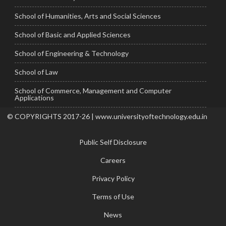
School of Humanities, Arts and Social Sciences
School of Basic and Applied Sciences
School of Engineering & Technology
School of Law
School of Commerce, Management and Computer
Applications
© COPYRIGHTS 2017-26 | www.universityoftechnology.edu.in
Public Self Disclosure
Careers
Privacy Policy
Terms of Use
News