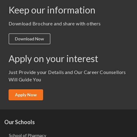
Keep our information
M. Pharm (Pharmaceutics)
M. Pharm (Pharmacology)
Download Brochure and share with others
M.A. ( Pass Course)
Download Now
M.Lib and Information Science
M.Pharma
Apply on your interest
M.Sc. (Master of Science)
Just Provide your Details and Our Career Counsellors
M.Tech
Will Guide You
MBA (Specialization)
MCA
Apply Now
Ph.D.
Our Schools
School of Pharmacy