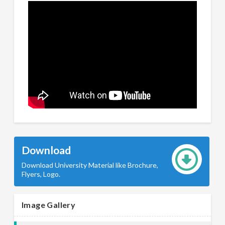
Download
Download University Material like Brochure,
Flyers, Logo.
Image Gallery