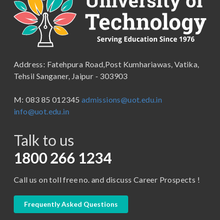
B.Com ( Pass Course)
School of Engineering & Technology
B.Lib and Information Science
School of Humanities, Arts and Social Sciences
B.Pharma
School of Law
B.Sc (Bachelor of Science)
Address: Fatehpura Road,Post Kumhariawas, Vatika,
School of Pharmacy
B.Tech
Tehsil Sanganer, Jaipur - 303903
BBA ( Bachelor of Business Administration)
M: 083 85 012345
admissions@uot.edu.in
BBA in Capital Market
info@uot.edu.in
BCA
Talk to us
Certificate in Library Science
D.Pharma
1800 266 1234
Diploma in Engineering
Call us on toll free no. and discuss Career Prospects !
LLB
LLM
Frequently Asked Questions
M. Pharm (Pharmaceutical Quality Assurance)