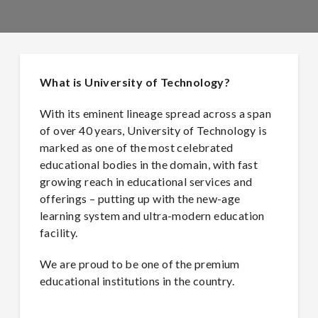
What is University of Technology?
With its eminent lineage spread across a span
of over 40 years, University of Technology is
marked as one of the most celebrated
educational bodies in the domain, with fast
growing reach in educational services and
offerings – putting up with the new-age
learning system and ultra-modern education
facility.
We are proud to be one of the premium
educational institutions in the country.