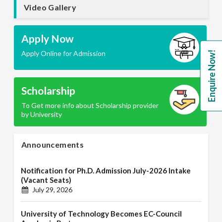
Video Gallery
Apply Now
Apply Online for Admission
Enquire Now!
Scholarship
To Get more info about Scholarship provider
by University
Announcements
Notification for Ph.D. Admission July-2026 Intake
(Vacant Seats)
July 29, 2026
University of Technology Becomes EC-Council