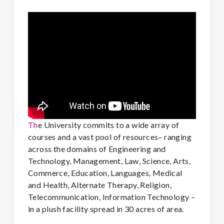
Th
e University commits to a wide array of
courses and a vast pool of resources– ranging
across the domains of Engineering and
Technology, Management, Law, Science, Arts,
Commerce, Education, Languages, Medical
and Health, Alternate Therapy, Religion,
Telecommunication, Information Technology –
in a plush facility spread in 30 acres of area.