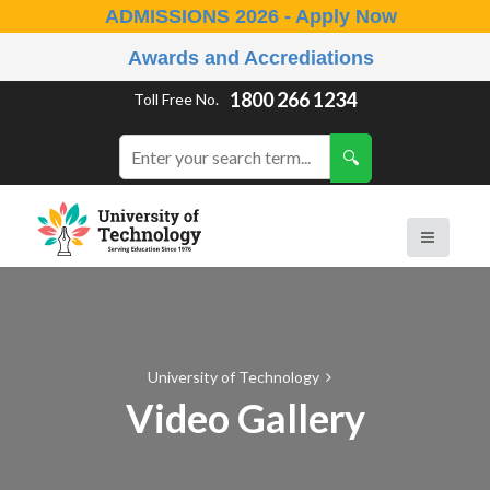
ADMISSIONS 2026 - Apply Now
Awards and Accrediations
1800 266 1234
Toll Free No.
University of Technology
Video Gallery