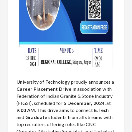
University of Technology proudly announces a
Career Placement Drive
in association with
Federation of Indian Granite & Stone Industry
(FIGSI), scheduled for
5
December, 2024
, at
9:00 AM
. This drive aims to connect
B.Tech
and
Graduate
students from all streams with
top recruiters offering roles like CNC
Operator, Marketing Specialist, and Technical