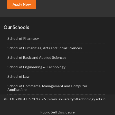
MCA
Apply Now
Ph.D.
Our Schools
School of Pharmacy
School of Humanities, Arts and Social Sciences
School of Basic and Applied Sciences
School of Engineering & Technology
School of Law
School of Commerce, Management and Computer
Applications
© COPYRIGHTS 2017-26 | www.universityoftechnology.edu.in
Public Self Disclosure