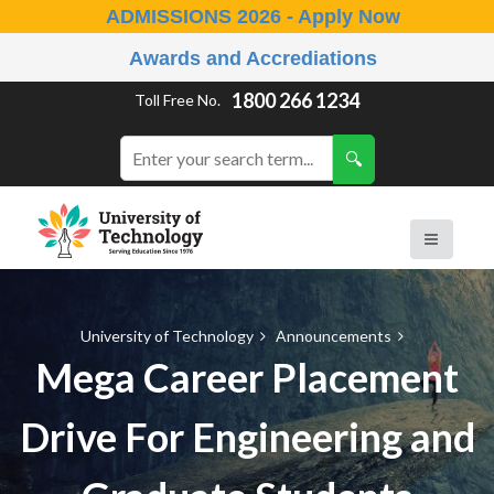
ADMISSIONS 2026 - Apply Now
Awards and Accrediations
1800 266 1234
Toll Free No.
University of Technology
Announcements
Mega Career Placement
Drive For Engineering and