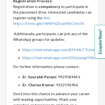
Registration Process:
Registration is
compulsory
to participate in
the placement drive. Interested candidates can
register using the
link:
https://forms.gle/tWKP6ZSxqMbCv6v76
Enquire Now!
Additionally, participants can join any of the
WhatsApp groups for updates:
https://chat.whatsapp.com/BFkMLT7UmxP87a
https://chat.whatsapp.com/DlQoLwgdY4kCi5x
For further information, please contact:
Er. Sourabh Patani:
9929589443
Er. Chetan Kumar:
9252596966
Don’t miss this chance to advance your career
with leading opportunities. Mark your
calendars and prepare to embark on a