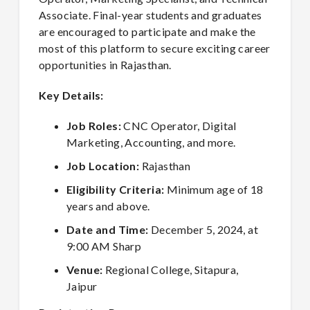
Associate. Final-year students and graduates
are encouraged to participate and make the
most of this platform to secure exciting career
opportunities in Rajasthan.
Key Details:
Job Roles:
CNC Operator, Digital
Marketing, Accounting, and more.
Job Location:
Rajasthan
Eligibility Criteria:
Minimum age of 18
years and above.
Date and Time:
December 5, 2024, at
9:00 AM Sharp
Venue:
Regional College, Sitapura,
Jaipur