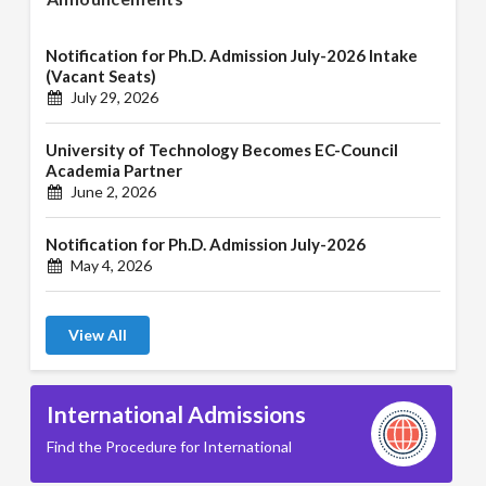
Notification for Ph.D. Admission July-2026 Intake
(Vacant Seats)
July 29, 2026
University of Technology Becomes EC-Council
Academia Partner
June 2, 2026
Notification for Ph.D. Admission July-2026
May 4, 2026
View All
International Admissions
Find the Procedure for International