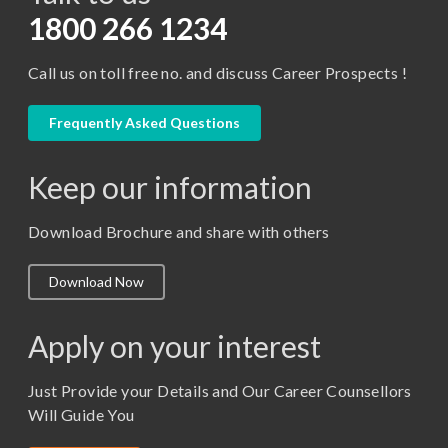
D.Pharma
1800 266 1234
Diploma in Engineering
Call us on toll free no. and discuss Career Prospects !
LLB
LLM
Frequently Asked Questions
M. Pharm (Pharmaceutical Quality Assurance)
Keep our information
M. Pharm (Pharmaceutics)
M. Pharm (Pharmacology)
Download Brochure and share with others
M.A. ( Pass Course)
Download Now
M.Lib and Information Science
M.Pharma
Apply on your interest
M.Sc. (Master of Science)
Just Provide your Details and Our Career Counsellors
M.Tech
Will Guide You
MBA (Specialization)