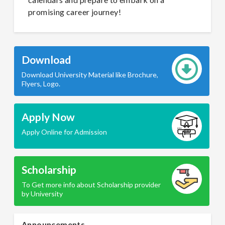
promising career journey!
Download
Download University Material like Brochure,
Flyers, Logo.
Apply Now
Apply Online for Admission
Scholarship
To Get more info about Scholarship provider
by University
Announcements