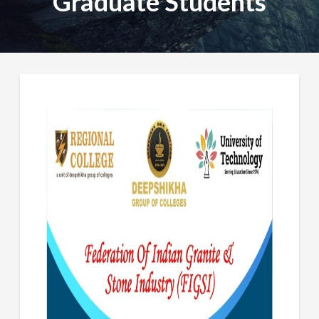
Graduate Students