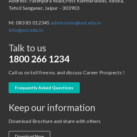
Address: Fatehpura Road,Post Kumhariawas, Vatika,
School of Pharmacy
B.Tech
Tehsil Sanganer, Jaipur - 303903
BBA ( Bachelor of Business Administration)
M: 083 85 012345
admissions@uot.edu.in
BBA in Capital Market
info@uot.edu.in
BCA
Talk to us
Certificate in Library Science
D.Pharma
1800 266 1234
Diploma in Engineering
Call us on toll free no. and discuss Career Prospects !
LLB
LLM
Frequently Asked Questions
M. Pharm (Pharmaceutical Quality Assurance)
Keep our information
M. Pharm (Pharmaceutics)
M. Pharm (Pharmacology)
Download Brochure and share with others
M.A. ( Pass Course)
Download Now