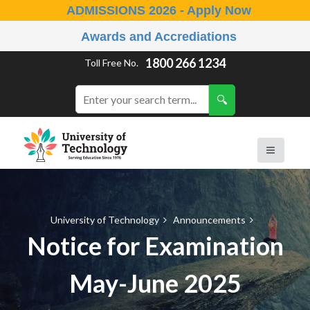
ADMISSIONS 2026 - Apply Now
Awards and Accrediations
1800 266 1234
Toll Free No.
University of Technology
Announcements
Notice for Examination
May-June 2025