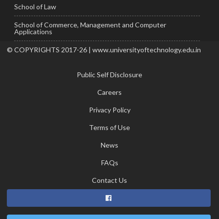
School of Law
School of Commerce, Management and Computer
Applications
© COPYRIGHTS 2017-26 | www.universityoftechnology.edu.in
Public Self Disclosure
Careers
Privacy Policy
Terms of Use
News
FAQs
Contact Us