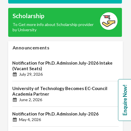
Scholarship
To Get more info about Scholarship provider
by University
Announcements
Notification for Ph.D. Admission July-2026 Intake
(Vacant Seats)
July 29, 2026
Enquire Now!
University of Technology Becomes EC-Council
Academia Partner
June 2, 2026
Notification for Ph.D. Admission July-2026
May 4, 2026