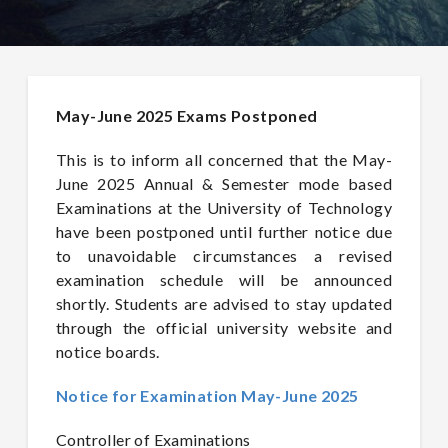
May-June 2025 Exams Postponed
This is to inform all concerned that the May-
June 2025 Annual & Semester mode based
Examinations at the University of Technology
have been postponed until further notice due
to unavoidable circumstances a revised
examination schedule will be announced
shortly. Students are advised to stay updated
through the official university website and
notice boards.
Notice for Examination May-June 2025
Controller of Examinations