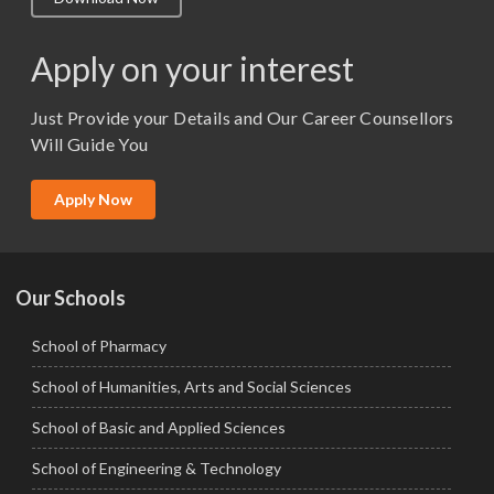
M.Lib and Information Science
M.Pharma
Apply on your interest
M.Sc. (Master of Science)
Just Provide your Details and Our Career Counsellors
M.Tech
Will Guide You
MBA (Specialization)
MCA
Apply Now
Ph.D.
Our Schools
School of Pharmacy
School of Humanities, Arts and Social Sciences
School of Basic and Applied Sciences
School of Engineering & Technology