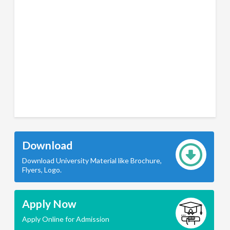
Download
Download University Material like Brochure,
Flyers, Logo.
Apply Now
Apply Online for Admission