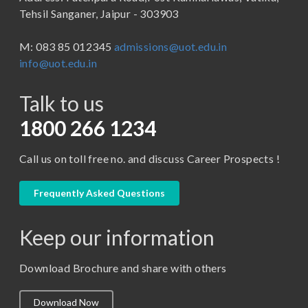
B.Tech
Tehsil Sanganer, Jaipur - 303903
BBA ( Bachelor of Business Administration)
M: 083 85 012345
admissions@uot.edu.in
BBA in Capital Market
info@uot.edu.in
BCA
Talk to us
Certificate in Library Science
D.Pharma
1800 266 1234
Diploma in Engineering
Call us on toll free no. and discuss Career Prospects !
LLB
LLM
Frequently Asked Questions
M. Pharm (Pharmaceutical Quality Assurance)
Keep our information
M. Pharm (Pharmaceutics)
M. Pharm (Pharmacology)
Download Brochure and share with others
M.A. ( Pass Course)
Download Now