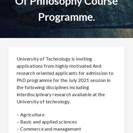
Of Philosophy Course
Programme.
University of Technology is inviting
applications from highly motivated And
research oriented applicants for admission to
PhD programme for the July 2021 session in
the following disciplines including
interdisciplinary research available at the
University of technology.
– Agriculture
– Basic and applied sciences
– Commerce and management