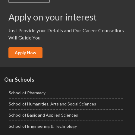
M.Lib and Information Science
M.Pharma
Apply on your interest
M.Sc. (Master of Science)
Just Provide your Details and Our Career Counsellors
M.Tech
Will Guide You
MBA (Specialization)
MCA
Apply Now
Ph.D.
Our Schools
School of Pharmacy
School of Humanities, Arts and Social Sciences
School of Basic and Applied Sciences
School of Engineering & Technology