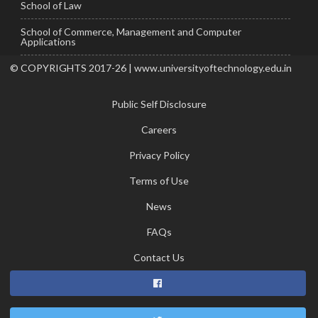
School of Law
School of Commerce, Management and Computer
Applications
© COPYRIGHTS 2017-26 | www.universityoftechnology.edu.in
Public Self Disclosure
Careers
Privacy Policy
Terms of Use
News
FAQs
Contact Us