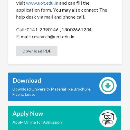
visit
www.uot.edu.in
and can fill the
application form. You may also connect The
help desk via mail and phone call.
Call: 0141-2390146 , 18002661234
E-mail:
research@uot.edu.in
Download PDF
Download
Download University Material like Brochure,
Flyers, Logo.
Apply Now
Apply Online for Admission