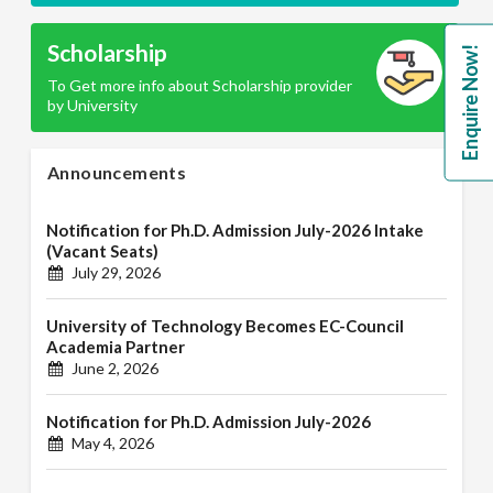
Scholarship
Enquire Now!
To Get more info about Scholarship provider
by University
Announcements
Notification for Ph.D. Admission July-2026 Intake
(Vacant Seats)
July 29, 2026
University of Technology Becomes EC-Council
Academia Partner
June 2, 2026
Notification for Ph.D. Admission July-2026
May 4, 2026