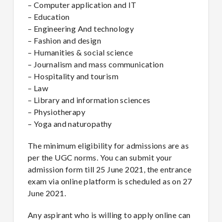
– Computer application and IT
– Education
– Engineering And technology
– Fashion and design
– Humanities & social science
– Journalism and mass communication
– Hospitality and tourism
– Law
– Library and information sciences
– Physiotherapy
– Yoga and naturopathy
The minimum eligibility for admissions are as
per the UGC norms. You can submit your
admission form till 25 June 2021, the entrance
exam via online platform is scheduled as on 27
June 2021.
Any aspirant who is willing to apply online can