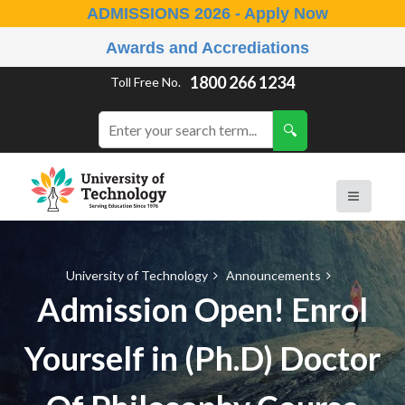
ADMISSIONS 2026 - Apply Now
Awards and Accrediations
1800 266 1234
Toll Free No.
University of Technology
Announcements
Admission Open! Enrol
Yourself in (Ph.D) Doctor