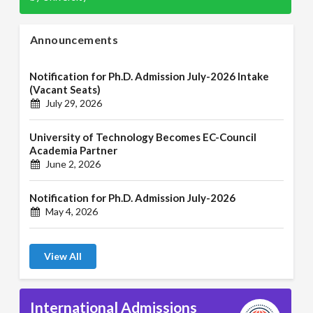
Announcements
Notification for Ph.D. Admission July-2026 Intake
(Vacant Seats)
July 29, 2026
University of Technology Becomes EC-Council
Academia Partner
June 2, 2026
Notification for Ph.D. Admission July-2026
May 4, 2026
View All
International Admissions