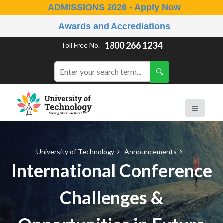
ADMISSIONS 2026 - Apply Now
Awards and Accrediations
1800 266 1234
Toll Free No.
University of Technology
Announcements
International Conference
Challenges &