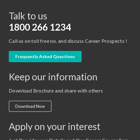
BCA
Talk to us
Certificate in Library Science
D.Pharma
1800 266 1234
Diploma in Engineering
Call us on toll free no. and discuss Career Prospects !
LLB
LLM
Frequently Asked Questions
M. Pharm (Pharmaceutical Quality Assurance)
Keep our information
M. Pharm (Pharmaceutics)
M. Pharm (Pharmacology)
Download Brochure and share with others
M.A. ( Pass Course)
Download Now
M.Lib and Information Science
M.Pharma
Apply on your interest
M.Sc. (Master of Science)