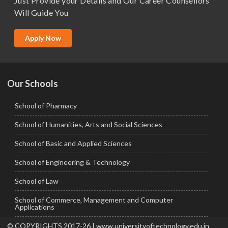
Just Provide your Details and Our Career Counsellors
M.Tech
Will Guide You
MBA (Specialization)
MCA
Apply Now
Ph.D.
Our Schools
School of Pharmacy
School of Humanities, Arts and Social Sciences
School of Basic and Applied Sciences
School of Engineering & Technology
School of Law
School of Commerce, Management and Computer
Applications
© COPYRIGHTS 2017-26 | www.universityoftechnology.edu.in