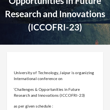
Opportunities in Future
Research and Innovations
(ICCOFRI-23)
University of Technology, Jaipur is organizing
International conference on
‘Challenges & Opportunities in Future
Research and Innovations (ICCOFRI-23)
as per given schedule :