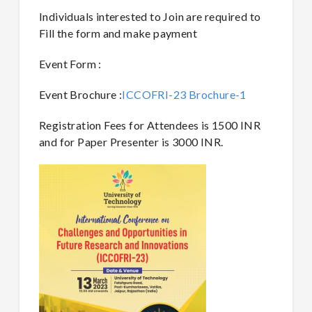
Individuals interested to Join are required to
Fill the form and make payment
Event Form :
Event Brochure :
ICCOFRI-23 Brochure-1
Registration Fees for Attendees is 1500 INR
and for Paper Presenter is 3000 INR.