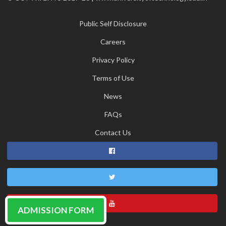
Public Self Disclosure
Careers
Privacy Policy
Terms of Use
News
FAQs
Contact Us
ADMISSION FORM