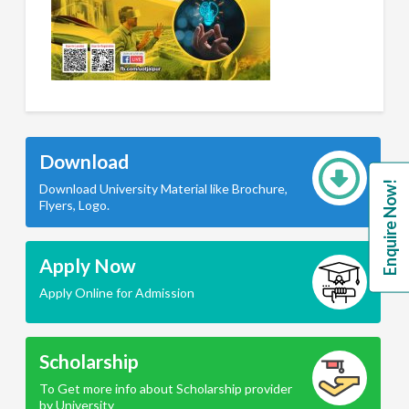
Download
Enquire Now!
Download University Material like Brochure,
Flyers, Logo.
Apply Now
Apply Online for Admission
Scholarship
To Get more info about Scholarship provider
by University