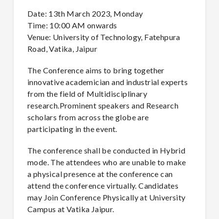
Date: 13th March 2023, Monday
Time: 10:00 AM onwards
Venue: University of Technology, Fatehpura
Road, Vatika, Jaipur
The Conference aims to bring together
innovative academician and industrial experts
from the field of Multidisciplinary
research.Prominent speakers and Research
scholars from across the globe are
participating in the event.
The conference shall be conducted in Hybrid
mode. The attendees who are unable to make
a physical presence at the conference can
attend the conference virtually. Candidates
may Join Conference Physically at University
Campus at Vatika Jaipur.