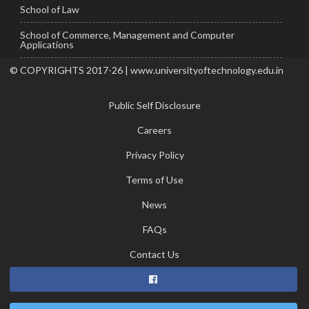
School of Law
School of Commerce, Management and Computer
Applications
© COPYRIGHTS 2017-26 | www.universityoftechnology.edu.in
Public Self Disclosure
Careers
Privacy Policy
Terms of Use
News
FAQs
Contact Us