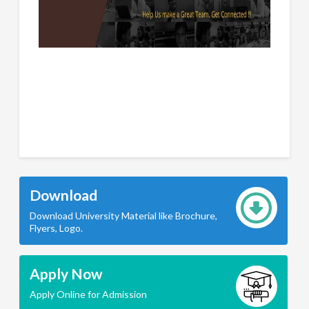
Download
Download University Material like Brochure,
Flyers, Logo.
Apply Now
Apply Online for Admission