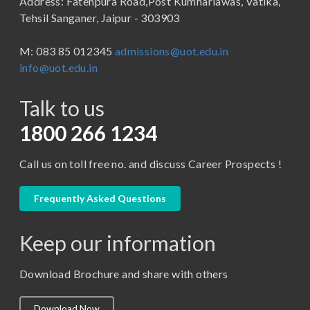
Address: Fatehpura Road,Post Kumhariawas, Vatika,
School of Pharmacy
B.Tech
Tehsil Sanganer, Jaipur - 303903
BBA ( Bachelor of Business Administration)
M: 083 85 012345
admissions@uot.edu.in
BBA in Capital Market
info@uot.edu.in
BCA
Talk to us
Certificate in Library Science
D.Pharma
1800 266 1234
Diploma in Engineering
Call us on toll free no. and discuss Career Prospects !
LLB
LLM
Frequently Asked Questions
M. Pharm (Pharmaceutical Quality Assurance)
Keep our information
M. Pharm (Pharmaceutics)
M. Pharm (Pharmacology)
Download Brochure and share with others
M.A. ( Pass Course)
Download Now