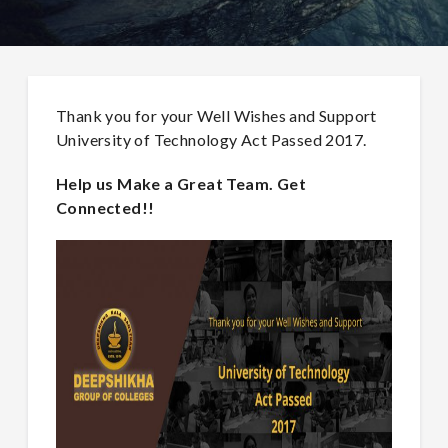
Thank you for your Well Wishes and Support
University of Technology Act Passed 2017.
Help us Make a Great Team. Get
Connected!!