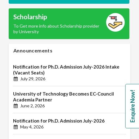
Scholarship
To Get more info about Scholarship provider
by University
Announcements
Notification for Ph.D. Admission July-2026 Intake
(Vacant Seats)
July 29, 2026
Enquire Now!
University of Technology Becomes EC-Council
Academia Partner
June 2, 2026
Notification for Ph.D. Admission July-2026
May 4, 2026