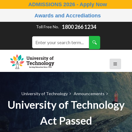
ADMISSIONS 2026 - Apply Now
Awards and Accrediations
1800 266 1234
Toll Free No.
University of Technology
Announcements
University of Technology
Act Passed