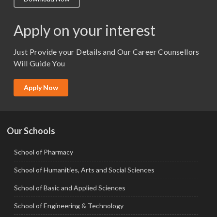
M.Lib and Information Science
M.Pharma
Apply on your interest
M.Sc. (Master of Science)
Just Provide your Details and Our Career Counsellors
M.Tech
Will Guide You
MBA (Specialization)
MCA
Apply Now
Ph.D.
Our Schools
School of Pharmacy
School of Humanities, Arts and Social Sciences
School of Basic and Applied Sciences
School of Engineering & Technology