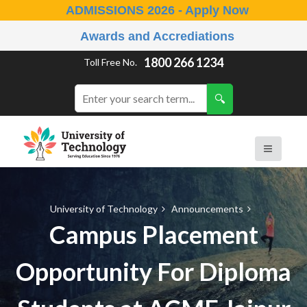
ADMISSIONS 2026 - Apply Now
Awards and Accrediations
1800 266 1234
Toll Free No.
University of Technology
Announcements
Campus Placement
Opportunity For Diploma