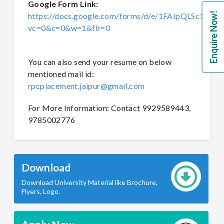
Google Form Link:
Enquire Now!
https://docs.google.com/forms/d/e/1FAIpQLSc1
vc=0&c=0&w=1&flr=0
You can also send your resume on below
mentioned mail id:
rpcplacement.jaipur@gmail.com
For More Information: Contact 9929589443,
9785002776
Download
Download University Material like Brochure,
Flyers, Logo.