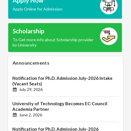
Apply Now
Apply Online for Admission
Scholarship
To Get more info about Scholarship provider
by University
Announcements
Notification for Ph.D. Admission July-2026 Intake
(Vacant Seats)
July 29, 2026
University of Technology Becomes EC-Council
Academia Partner
June 2, 2026
Notification for Ph.D. Admission July-2026