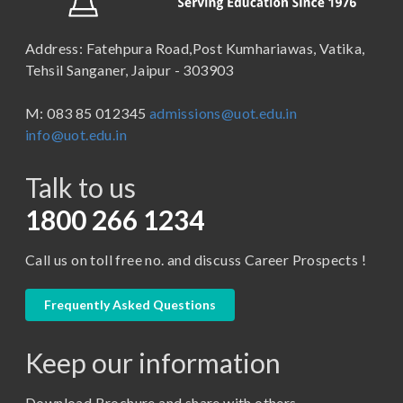
School of Law
B.Sc (Bachelor of Science)
Address: Fatehpura Road,Post Kumhariawas, Vatika,
School of Pharmacy
B.Tech
Tehsil Sanganer, Jaipur - 303903
BBA ( Bachelor of Business Administration)
M: 083 85 012345
admissions@uot.edu.in
BBA in Capital Market
info@uot.edu.in
BCA
Talk to us
Certificate in Library Science
D.Pharma
1800 266 1234
Diploma in Engineering
Call us on toll free no. and discuss Career Prospects !
LLB
LLM
Frequently Asked Questions
M. Pharm (Pharmaceutical Quality Assurance)
Keep our information
M. Pharm (Pharmaceutics)
M. Pharm (Pharmacology)
Download Brochure and share with others