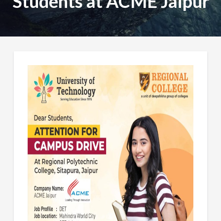
Students at ACME Jaipur