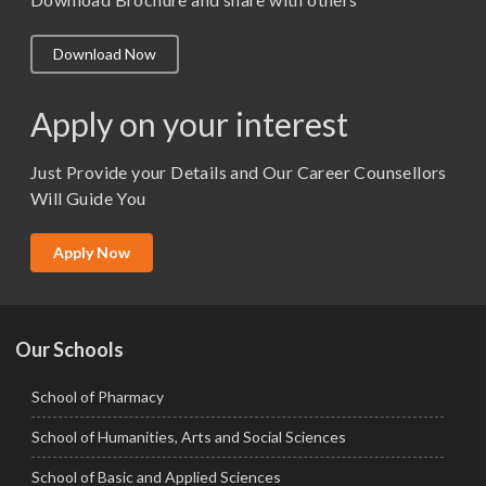
M.A. ( Pass Course)
Download Now
M.Lib and Information Science
M.Pharma
Apply on your interest
M.Sc. (Master of Science)
Just Provide your Details and Our Career Counsellors
M.Tech
Will Guide You
MBA (Specialization)
MCA
Apply Now
Ph.D.
Our Schools
School of Pharmacy
School of Humanities, Arts and Social Sciences
School of Basic and Applied Sciences