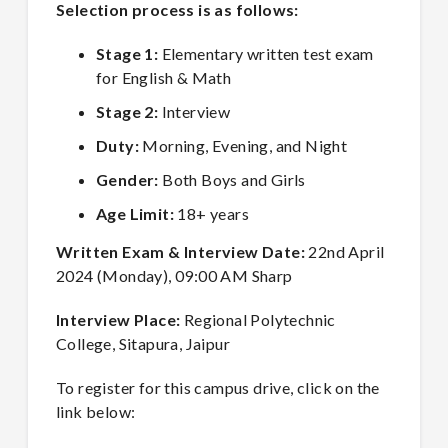
Selection process is as follows:
Stage 1:
Elementary written test exam
for English & Math
Stage 2:
Interview
Duty:
Morning, Evening, and Night
Gender:
Both Boys and Girls
Age Limit:
18+ years
Written Exam & Interview Date:
22nd April
2024 (Monday), 09:00 AM Sharp
Interview Place:
Regional Polytechnic
College, Sitapura, Jaipur
To register for this campus drive, click on the
link below: