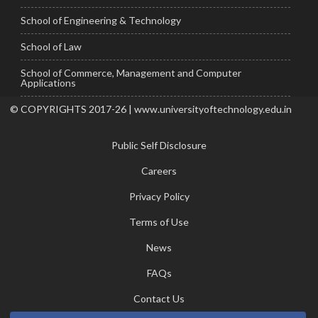
School of Engineering & Technology
School of Law
School of Commerce, Management and Computer
Applications
© COPYRIGHTS 2017-26 | www.universityoftechnology.edu.in
Public Self Disclosure
Careers
Privacy Policy
Terms of Use
News
FAQs
Contact Us