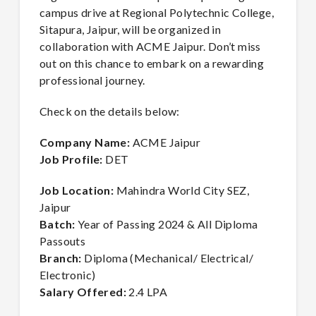
campus drive at Regional Polytechnic College,
Sitapura, Jaipur, will be organized in
collaboration with ACME Jaipur. Don’t miss
out on this chance to embark on a rewarding
professional journey.
Check on the details below:
Company Name:
ACME Jaipur
Job Profile:
DET
Job Location:
Mahindra World City SEZ,
Jaipur
Batch:
Year of Passing 2024 & All Diploma
Passouts
Branch:
Diploma (Mechanical/ Electrical/
Electronic)
Salary Offered:
2.4 LPA