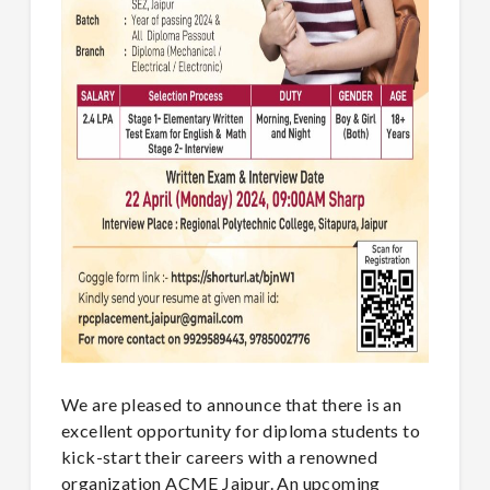
We are pleased to announce that there is an
excellent opportunity for diploma students to
kick-start their careers with a renowned
organization ACME Jaipur. An upcoming