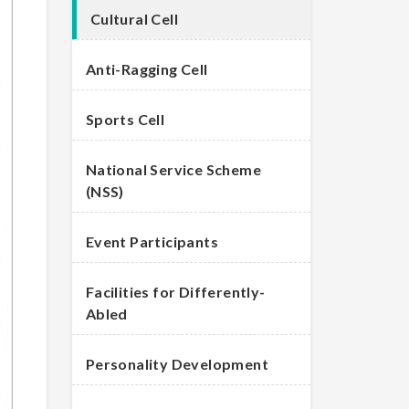
Cultural Cell
Anti-Ragging Cell
Sports Cell
National Service Scheme
(NSS)
Event Participants
Facilities for Differently-
Abled
Personality Development