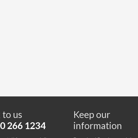
s
 to us
Keep our
0 266 1234
information