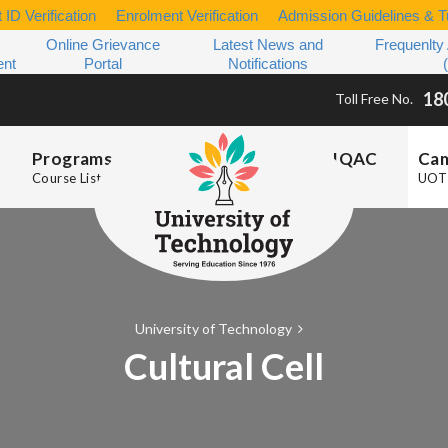
 ID Verification
Enrolment Verification
Admission Guidelines & Tu
Online Grievance
Latest News and
Frequenlty
ent
Portal
Notifications
18
Toll Free No.
Programs
IQAC
Ca
Course List
UOT 
University of Technology
Cultural Cell