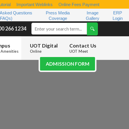
torial
Important Weblinks
Online Fees Payment
 Asked Questions
Press Media
Image
ERP
(FAQs)
Coverage
Gallery
Login
00 266 1234
mpus
UOT Digital
Contact Us
Amenities
Online
UOT Meet
ADMISSION FORM