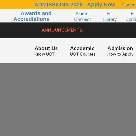
ADMISSIONS 2026 - Apply Now
Student
Awards and
Alumni
E -
E-
Accrediations
Connect
Library
Cont
ANNOUNCEMENTS
About Us
Academic
Admission
Know UOT
UOT Courses
How to Apply