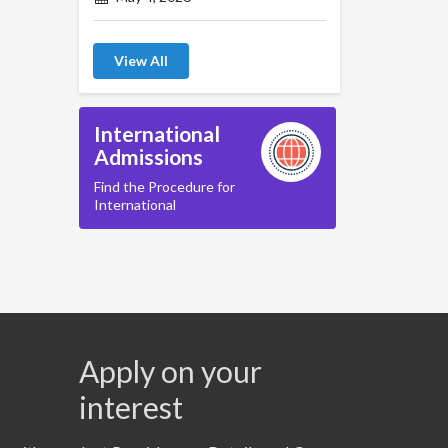
View All
International
Admissions
Find the Procedure for
International
Apply on your
interest