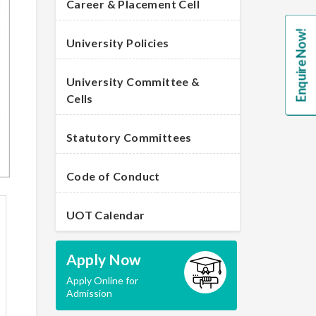
Career & Placement Cell
Enquire Now!
University Policies
University Committee &
Cells
Statutory Committees
Code of Conduct
UOT Calendar
Apply Now
Apply Online for
Admission