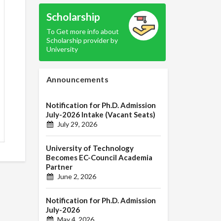
Scholarship
To Get more info about
Scholarship provider by
University
Announcements
Notification for Ph.D. Admission
July-2026 Intake (Vacant Seats)
July 29, 2026
University of Technology
Becomes EC-Council Academia
Partner
June 2, 2026
Notification for Ph.D. Admission
July-2026
May 4, 2026