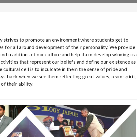
gy strives to promote an environment where students get to
ues for all around development of their personality. We provide
nd traditions of our culture and help them develop winning tra
activities that represent our beliefs and define our existence as
 cultural cell is to inculcate in them the sense of pride and
ys back when we see them reflecting great values, team spirit,
f their ability.