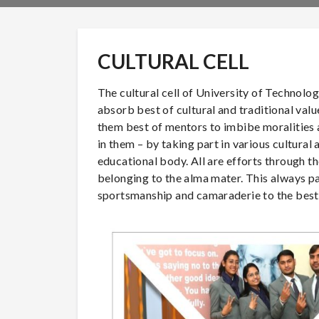
CULTURAL CELL
The cultural cell of University of Technolo
absorb best of cultural and traditional val
them best of mentors to imbibe moralities a
in them – by taking part in various cultural 
educational body. All are efforts through the
belonging to the alma mater. This always pa
sportsmanship and camaraderie to the best o