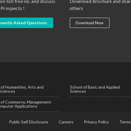
 on toll free no. and discuss
Download Brochure and shar
 Prospects !
others
uently Asked Questions
Download Now
 of Humanities, Arts and
School of Basic and Applied
 Sciences
Sciences
l of Commerce, Management
mputer Applications
Public Self Disclosure
Careers
Privacy Policy
Terms