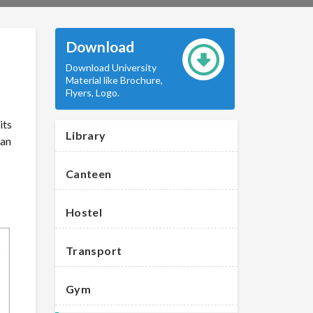
Download
Download University
Material like Brochure,
Flyers, Logo.
its
Library
 an
Canteen
Hostel
Transport
Gym