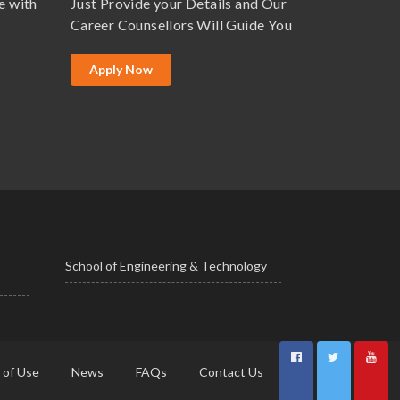
e with
Just Provide your Details and Our
Career Counsellors Will Guide You
Apply Now
School of Engineering & Technology
 of Use
News
FAQs
Contact Us