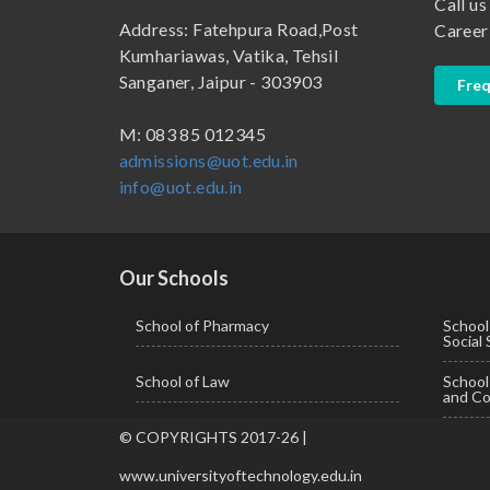
Call us
B.Pharma
School of Law
Address: Fatehpura Road,Post
Career
B.Sc (Bachelor of Science)
School of Pharmacy
Kumhariawas, Vatika, Tehsil
Sanganer, Jaipur - 303903
Freq
B.Tech
BBA ( Bachelor of Business Administration)
M: 083 85 012345
admissions@uot.edu.in
BBA in Capital Market
info@uot.edu.in
BCA
Certificate in Library Science
D.Pharma
Our Schools
Diploma in Engineering
School of Pharmacy
School
Social
LLB
School of Law
Schoo
LLM
and Co
M. Pharm (Pharmaceutical Quality Assurance)
© COPYRIGHTS 2017-26 |
M. Pharm (Pharmaceutics)
www.universityoftechnology.edu.in