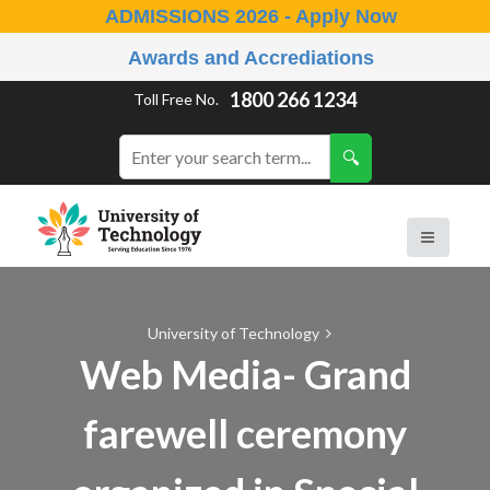
ADMISSIONS 2026 - Apply Now
Awards and Accrediations
1800 266 1234
Toll Free No.
University of Technology
Web Media- Grand
farewell ceremony