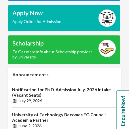
Apply Now
Apply Online for Admission
Scholarship
To Get more info about Scholarship provider
by University
Announcements
Notification for Ph.D. Admission July-2026 Intake
(Vacant Seats)
Enquire Now!
July 29, 2026
University of Technology Becomes EC-Council
Academia Partner
June 2, 2026