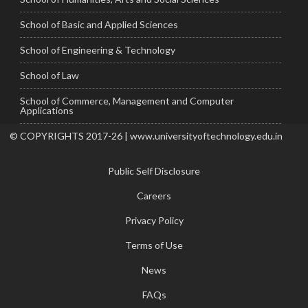
School of Basic and Applied Sciences
School of Engineering & Technology
School of Law
School of Commerce, Management and Computer
Applications
© COPYRIGHTS 2017-26 | www.universityoftechnology.edu.in
Public Self Disclosure
Careers
Privacy Policy
Terms of Use
News
FAQs