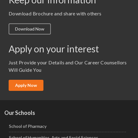
M. Pharm (Pharmaceutics)
M. Pharm (Pharmacology)
Download Brochure and share with others
M.A. ( Pass Course)
Download Now
M.Lib and Information Science
M.Pharma
Apply on your interest
M.Sc. (Master of Science)
Just Provide your Details and Our Career Counsellors
M.Tech
Will Guide You
MBA (Specialization)
MCA
Apply Now
Ph.D.
Our Schools
School of Pharmacy
School of Humanities, Arts and Social Sciences