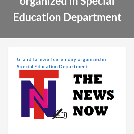
organized in Special
Education Department
Grand farewell ceremony organized in
Special Education Department