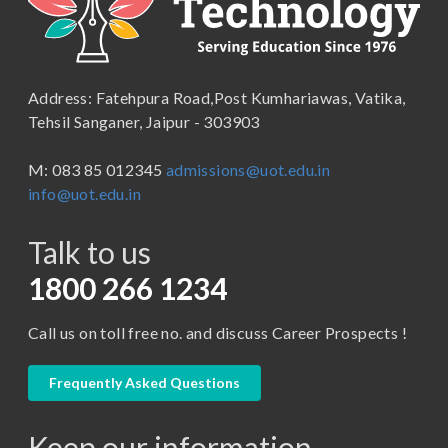
B.Lib and Information Science
School of Humanities, Arts and Social Sciences
B.Pharma
School of Law
B.Sc (Bachelor of Science)
Address: Fatehpura Road,Post Kumhariawas, Vatika,
School of Pharmacy
B.Tech
Tehsil Sanganer, Jaipur - 303903
BBA ( Bachelor of Business Administration)
M: 083 85 012345
admissions@uot.edu.in
BBA in Capital Market
info@uot.edu.in
BCA
Talk to us
Certificate in Library Science
D.Pharma
1800 266 1234
Diploma in Engineering
Call us on toll free no. and discuss Career Prospects !
LLB
LLM
Frequently Asked Questions
M. Pharm (Pharmaceutical Quality Assurance)
Keep our information