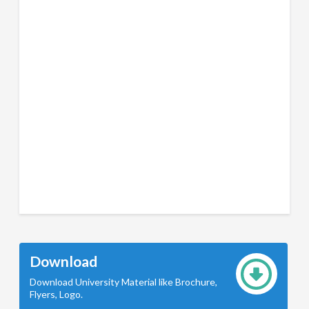
Download
Download University Material like Brochure,
Flyers, Logo.