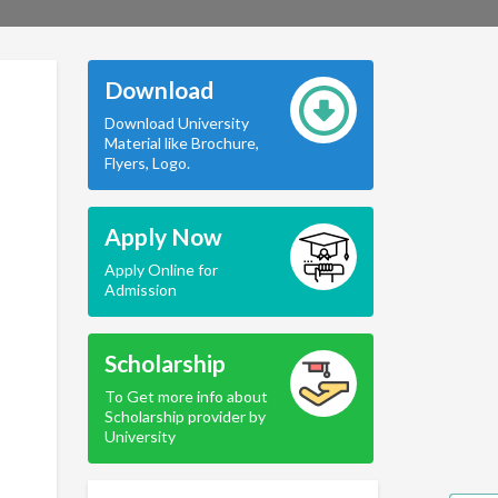
Download
Download University
Material like Brochure,
Flyers, Logo.
Apply Now
Apply Online for
Admission
Scholarship
To Get more info about
Scholarship provider by
University