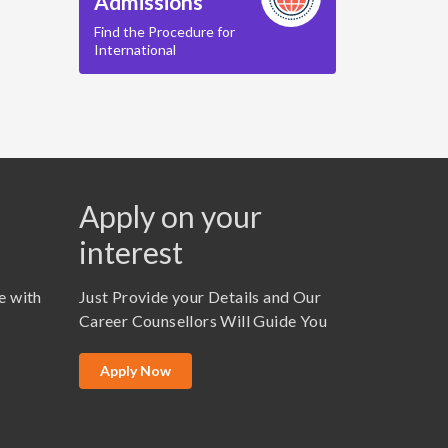
Admissions
Find the Procedure for
International
Apply on your
interest
e with
Just Provide your Details and Our
Career Counsellors Will Guide You
Apply Now