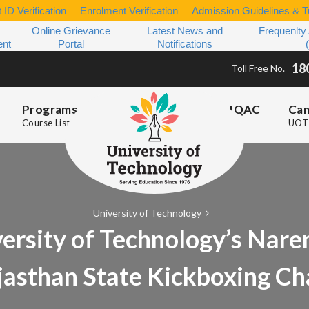
 ID Verification
Enrolment Verification
Admission Guidelines & Tu
Online Grievance
Latest News and
Frequenlty
ent
Portal
Notifications
18
Toll Free No.
Programs
IQAC
Ca
Course List
UOT 
University of Technology
rsity of Technology’s Nare
jasthan State Kickboxing C