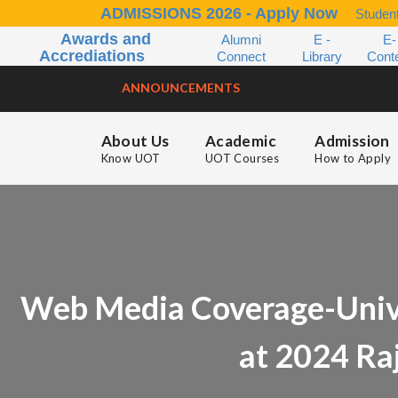
ADMISSIONS 2026 - Apply Now
Student
Awards and
Alumni
E -
E-
Accrediations
Connect
Library
Cont
ANNOUNCEMENTS
About Us
Academic
Admission
Know UOT
UOT Courses
How to Apply
Web Media Coverage-Unive
at 2024 Ra