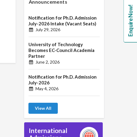
Announcements
Enquire Now!
Notification for Ph.D. Admission
July-2026 Intake (Vacant Seats)
July 29, 2026
University of Technology
Becomes EC-Council Academia
Partner
June 2, 2026
Notification for Ph.D. Admission
July-2026
May 4, 2026
View All
International