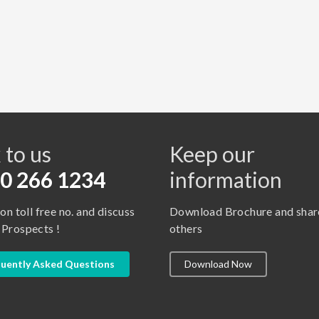
s
 to us
Keep our
0 266 1234
information
 on toll free no. and discuss
Download Brochure and shar
 Prospects !
others
uently Asked Questions
Download Now