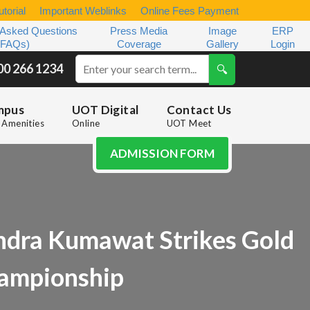
torial
Important Weblinks
Online Fees Payment
 Asked Questions
Press Media
Image
ERP
(FAQs)
Coverage
Gallery
Login
00 266 1234
mpus
UOT Digital
Contact Us
Amenities
Online
UOT Meet
ADMISSION FORM
ndra Kumawat Strikes Gold
hampionship