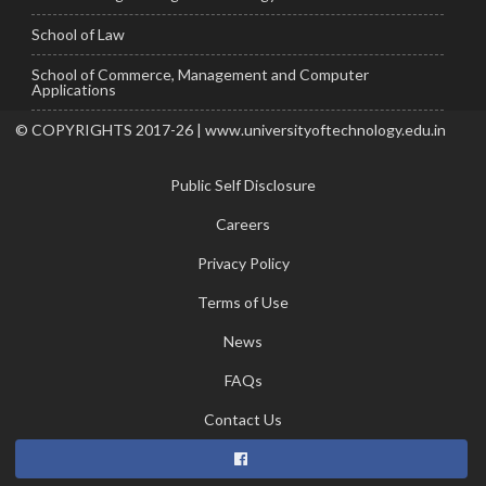
School of Law
School of Commerce, Management and Computer
Applications
© COPYRIGHTS 2017-26 | www.universityoftechnology.edu.in
Public Self Disclosure
Careers
Privacy Policy
Terms of Use
News
FAQs
Contact Us