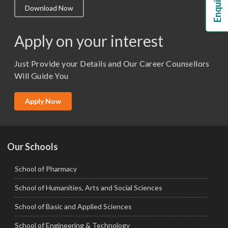
Download Now
M.Lib and Information Science
M.Pharma
Apply on your interest
M.Sc. (Master of Science)
Just Provide your Details and Our Career Counsellors
M.Tech
Will Guide You
MBA (Specialization)
MCA
Apply Now
Ph.D.
Our Schools
School of Pharmacy
School of Humanities, Arts and Social Sciences
School of Basic and Applied Sciences
School of Engineering & Technology