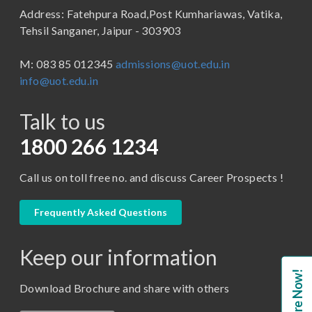
Address: Fatehpura Road,Post Kumhariawas, Vatika,
School of Pharmacy
B.Tech
Tehsil Sanganer, Jaipur - 303903
BBA ( Bachelor of Business Administration)
M: 083 85 012345
admissions@uot.edu.in
BBA in Capital Market
info@uot.edu.in
BCA
Talk to us
Certificate in Library Science
D.Pharma
1800 266 1234
Diploma in Engineering
Call us on toll free no. and discuss Career Prospects !
LLB
LLM
Frequently Asked Questions
M. Pharm (Pharmaceutical Quality Assurance)
Keep our information
M. Pharm (Pharmaceutics)
Enquire Now!
M. Pharm (Pharmacology)
Download Brochure and share with others
M.A. ( Pass Course)