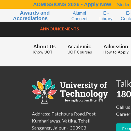
ADMISSIONS 2026 - Apply Now
Student
Awards and
Alumni
E -
E-
Accrediations
Connect
Library
Cont
ANNOUNCEMENTS
About Us
Academic
Admission
Know UOT
UOT Courses
How to Apply
B.A. ( LLB )
School of Basic and Applied Sciences
B.A. (Pass Course)
School of Commerce, Management and Computer Application
Talk
B.Com ( Pass Course)
School of Engineering & Technology
180
B.Lib and Information Science
School of Humanities, Arts and Social Sciences
Call us
B.Pharma
School of Law
Address: Fatehpura Road,Post
Career
B.Sc (Bachelor of Science)
School of Pharmacy
Kumhariawas, Vatika, Tehsil
Sanganer, Jaipur - 303903
Freq
B.Tech