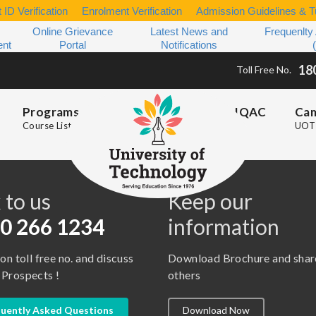
 ID Verification
Enrolment Verification
Admission Guidelines & Tu
Online Grievance
Latest News and
Frequenlty
ent
Portal
Notifications
18
Toll Free No.
Programs
IQAC
Ca
Course List
UOT 
s
 to us
Keep our
0 266 1234
information
 on toll free no. and discuss
Download Brochure and shar
 Prospects !
others
uently Asked Questions
Download Now