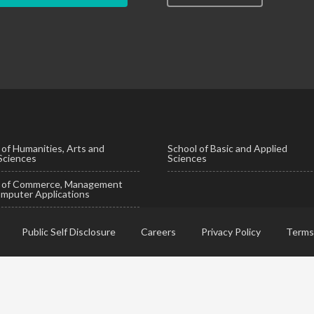
 of Humanities, Arts and
School of Basic and Applied
 Sciences
Sciences
l of Commerce, Management
mputer Applications
Public Self Disclosure
Careers
Privacy Policy
Terms