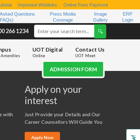
torial
Important Weblinks
Online Fees Payment
 Asked Questions
Press Media
Image
ERP
(FAQs)
Coverage
Gallery
Login
00 266 1234
mpus
UOT Digital
Contact Us
Amenities
Online
UOT Meet
ADMISSION FORM
Apply on your
interest
e with
Just Provide your Details and Our
Career Counsellors Will Guide You
Apply Now