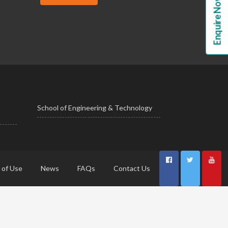
Enquire Now!
School of Engineering & Technology
 of Use
News
FAQs
Contact Us