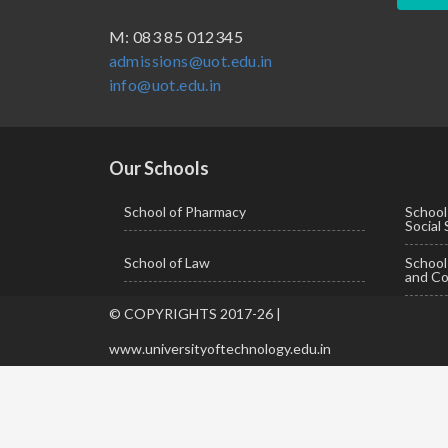
BBA ( Bachelor of Business Administration)
M: 083 85 012345
admissions@uot.edu.in
BBA in Capital Market
info@uot.edu.in
BCA
Certificate in Library Science
D.Pharma
Our Schools
Diploma in Engineering
School of Pharmacy
School
Social
LLB
School of Law
Schoo
LLM
and Co
M. Pharm (Pharmaceutical Quality Assurance)
© COPYRIGHTS 2017-26 |
M. Pharm (Pharmaceutics)
www.universityoftechnology.edu.in
M. Pharm (Pharmacology)
M.A. ( Pass Course)
M.Lib and Information Science