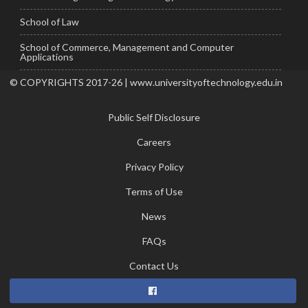
School of Law
School of Commerce, Management and Computer
Applications
© COPYRIGHTS 2017-26 | www.universityoftechnology.edu.in
Public Self Disclosure
Careers
Privacy Policy
Terms of Use
News
FAQs
Contact Us