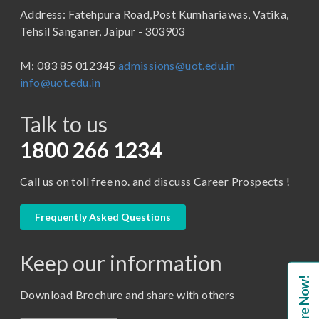
Address: Fatehpura Road,Post Kumhariawas, Vatika,
School of Pharmacy
B.Tech
Tehsil Sanganer, Jaipur - 303903
BBA ( Bachelor of Business Administration)
M: 083 85 012345
admissions@uot.edu.in
BBA in Capital Market
info@uot.edu.in
BCA
Talk to us
Certificate in Library Science
D.Pharma
1800 266 1234
Diploma in Engineering
Call us on toll free no. and discuss Career Prospects !
LLB
LLM
Frequently Asked Questions
M. Pharm (Pharmaceutical Quality Assurance)
Keep our information
M. Pharm (Pharmaceutics)
Enquire Now!
M. Pharm (Pharmacology)
Download Brochure and share with others
M.A. ( Pass Course)