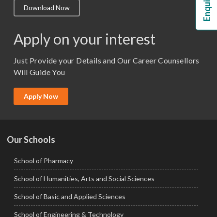
Download Now
M.Lib and Information Science
M.Pharma
Apply on your interest
M.Sc. (Master of Science)
Just Provide your Details and Our Career Counsellors
M.Tech
Will Guide You
MBA (Specialization)
MCA
Apply Now
Ph.D.
Our Schools
School of Pharmacy
School of Humanities, Arts and Social Sciences
School of Basic and Applied Sciences
School of Engineering & Technology