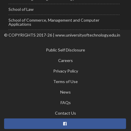
School of Law
School of Commerce, Management and Computer
Applications
© COPYRIGHTS 2017-26 | www.universityoftechnology.edu.in
Public Self Disclosure
Careers
Privacy Policy
Terms of Use
News
FAQs
Contact Us