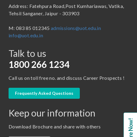
Address: Fatehpura Road,Post Kumhariawas, Vatika,
School of Pharmacy
B.Tech
Tehsil Sanganer, Jaipur - 303903
BBA ( Bachelor of Business Administration)
M: 083 85 012345
admissions@uot.edu.in
BBA in Capital Market
info@uot.edu.in
BCA
Talk to us
Certificate in Library Science
D.Pharma
1800 266 1234
Diploma in Engineering
Call us on toll free no. and discuss Career Prospects !
LLB
LLM
Frequently Asked Questions
M. Pharm (Pharmaceutical Quality Assurance)
Keep our information
M. Pharm (Pharmaceutics)
Enquire Now!
M. Pharm (Pharmacology)
Download Brochure and share with others
M.A. ( Pass Course)