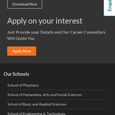
Download Now
M.Lib and Information Science
M.Pharma
Apply on your interest
M.Sc. (Master of Science)
Just Provide your Details and Our Career Counsellors
M.Tech
Will Guide You
MBA (Specialization)
MCA
Apply Now
Ph.D.
Our Schools
School of Pharmacy
School of Humanities, Arts and Social Sciences
School of Basic and Applied Sciences
School of Engineering & Technology