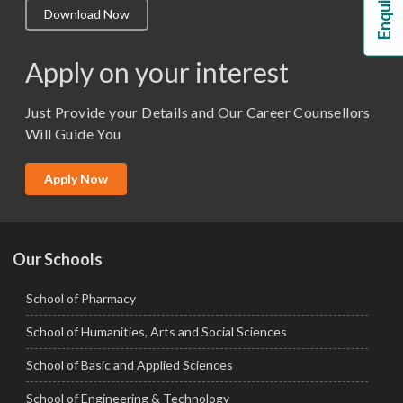
Download Now
M.Lib and Information Science
M.Pharma
Apply on your interest
M.Sc. (Master of Science)
Just Provide your Details and Our Career Counsellors
M.Tech
Will Guide You
MBA (Specialization)
MCA
Apply Now
Ph.D.
Our Schools
School of Pharmacy
School of Humanities, Arts and Social Sciences
School of Basic and Applied Sciences
School of Engineering & Technology