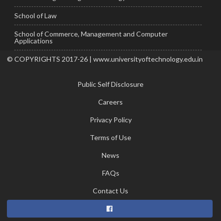
School of Law
School of Commerce, Management and Computer
Applications
© COPYRIGHTS 2017-26 | www.universityoftechnology.edu.in
Public Self Disclosure
Careers
Privacy Policy
Terms of Use
News
FAQs
Contact Us