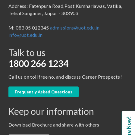
Address: Fatehpura Road,Post Kumhariawas, Vatika,
School of Pharmacy
B.Tech
Tehsil Sanganer, Jaipur - 303903
BBA ( Bachelor of Business Administration)
M: 083 85 012345
admissions@uot.edu.in
BBA in Capital Market
info@uot.edu.in
BCA
Talk to us
Certificate in Library Science
D.Pharma
1800 266 1234
Diploma in Engineering
Call us on toll free no. and discuss Career Prospects !
LLB
LLM
Frequently Asked Questions
M. Pharm (Pharmaceutical Quality Assurance)
Keep our information
M. Pharm (Pharmaceutics)
Enquire Now!
M. Pharm (Pharmacology)
Download Brochure and share with others
M.A. ( Pass Course)