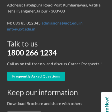
Address: Fatehpura Road,Post Kumhariawas, Vatika,
School of Pharmacy
B.Tech
Tehsil Sanganer, Jaipur - 303903
BBA ( Bachelor of Business Administration)
M: 083 85 012345
admissions@uot.edu.in
BBA in Capital Market
info@uot.edu.in
BCA
Talk to us
Certificate in Library Science
D.Pharma
1800 266 1234
Diploma in Engineering
Call us on toll free no. and discuss Career Prospects !
LLB
LLM
Frequently Asked Questions
M. Pharm (Pharmaceutical Quality Assurance)
Keep our information
M. Pharm (Pharmaceutics)
Enquire Now!
M. Pharm (Pharmacology)
Download Brochure and share with others
M.A. ( Pass Course)