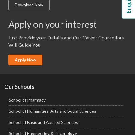
Download Now
M.Lib and Information Science
M.Pharma
Apply on your interest
M.Sc. (Master of Science)
Just Provide your Details and Our Career Counsellors
M.Tech
Will Guide You
MBA (Specialization)
MCA
Apply Now
Ph.D.
Our Schools
School of Pharmacy
School of Humanities, Arts and Social Sciences
School of Basic and Applied Sciences
School of Engineering & Technology