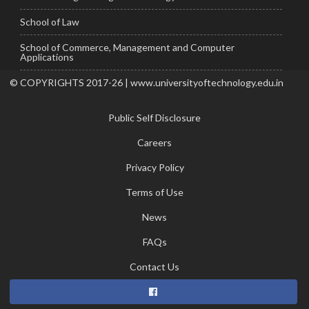
School of Law
School of Commerce, Management and Computer
Applications
© COPYRIGHTS 2017-26 | www.universityoftechnology.edu.in
Public Self Disclosure
Careers
Privacy Policy
Terms of Use
News
FAQs
Contact Us