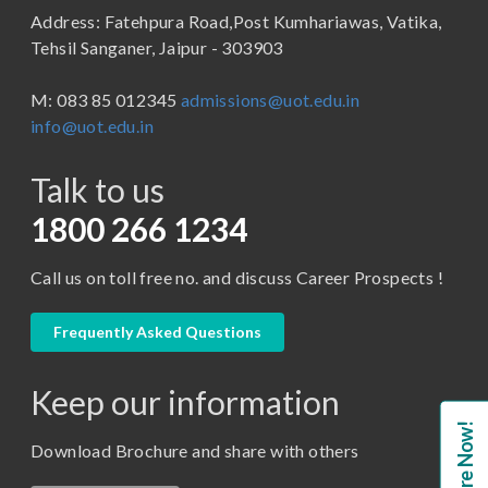
Address: Fatehpura Road,Post Kumhariawas, Vatika,
School of Pharmacy
B.Tech
Tehsil Sanganer, Jaipur - 303903
BBA ( Bachelor of Business Administration)
M: 083 85 012345
admissions@uot.edu.in
BBA in Capital Market
info@uot.edu.in
BCA
Talk to us
Certificate in Library Science
D.Pharma
1800 266 1234
Diploma in Engineering
Call us on toll free no. and discuss Career Prospects !
LLB
LLM
Frequently Asked Questions
M. Pharm (Pharmaceutical Quality Assurance)
Keep our information
M. Pharm (Pharmaceutics)
Enquire Now!
M. Pharm (Pharmacology)
Download Brochure and share with others
M.A. ( Pass Course)