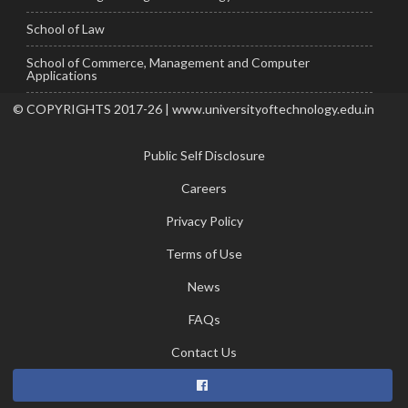
School of Law
School of Commerce, Management and Computer
Applications
© COPYRIGHTS 2017-26 | www.universityoftechnology.edu.in
Public Self Disclosure
Careers
Privacy Policy
Terms of Use
News
FAQs
Contact Us