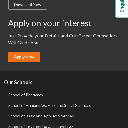
Download Now
M.Lib and Information Science
M.Pharma
Apply on your interest
M.Sc. (Master of Science)
Just Provide your Details and Our Career Counsellors
M.Tech
Will Guide You
MBA (Specialization)
MCA
Apply Now
Ph.D.
Our Schools
School of Pharmacy
School of Humanities, Arts and Social Sciences
School of Basic and Applied Sciences
School of Engineering & Technology