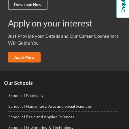
Download Now
M.Lib and Information Science
M.Pharma
Apply on your interest
M.Sc. (Master of Science)
Just Provide your Details and Our Career Counsellors
M.Tech
Will Guide You
MBA (Specialization)
MCA
Apply Now
Ph.D.
Our Schools
School of Pharmacy
School of Humanities, Arts and Social Sciences
School of Basic and Applied Sciences
School of Engineering & Technology