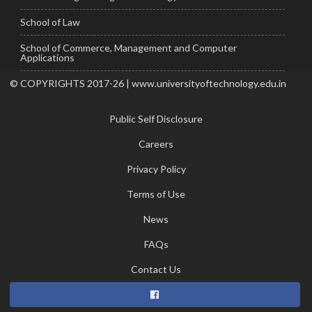
School of Law
School of Commerce, Management and Computer
Applications
© COPYRIGHTS 2017-26 | www.universityoftechnology.edu.in
Public Self Disclosure
Careers
Privacy Policy
Terms of Use
News
FAQs
Contact Us