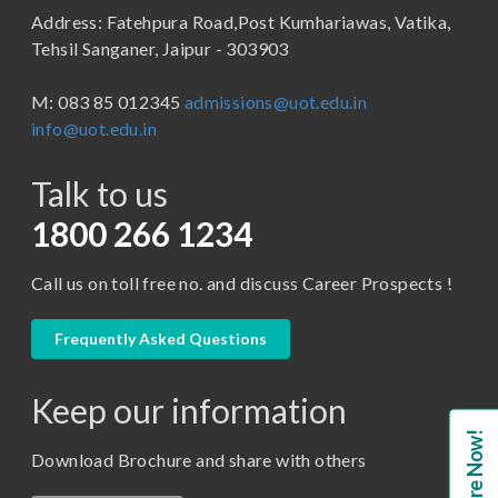
Address: Fatehpura Road,Post Kumhariawas, Vatika,
School of Pharmacy
B.Tech
Tehsil Sanganer, Jaipur - 303903
BBA ( Bachelor of Business Administration)
M: 083 85 012345
admissions@uot.edu.in
BBA in Capital Market
info@uot.edu.in
BCA
Talk to us
Certificate in Library Science
D.Pharma
1800 266 1234
Diploma in Engineering
Call us on toll free no. and discuss Career Prospects !
LLB
LLM
Frequently Asked Questions
M. Pharm (Pharmaceutical Quality Assurance)
Keep our information
M. Pharm (Pharmaceutics)
Enquire Now!
M. Pharm (Pharmacology)
Download Brochure and share with others
M.A. ( Pass Course)