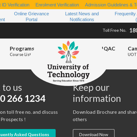
 ID Verification
Enrolment Verification
Admission Guidelines & Tu
Online Grievance
Latest News and
Frequenlty
ent
Portal
Notifications
18
Toll Free No.
Programs
IQAC
Ca
Course List
UOT 
s
 to us
Keep our
0 266 1234
information
 on toll free no. and discuss
Download Brochure and shar
 Prospects !
others
uently Asked Questions
Download Now