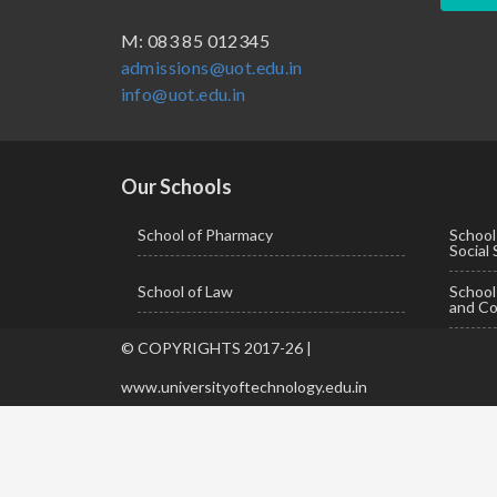
BBA ( Bachelor of Business Administration)
M: 083 85 012345
admissions@uot.edu.in
BBA in Capital Market
info@uot.edu.in
BCA
Certificate in Library Science
D.Pharma
Our Schools
Diploma in Engineering
School of Pharmacy
School
Social
LLB
School of Law
Schoo
LLM
and Co
M. Pharm (Pharmaceutical Quality Assurance)
© COPYRIGHTS 2017-26 |
M. Pharm (Pharmaceutics)
www.universityoftechnology.edu.in
M. Pharm (Pharmacology)
M.A. ( Pass Course)
M.Lib and Information Science