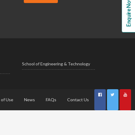
Enquire Now!
School of Engineering & Technology
 of Use
News
FAQs
Contact Us