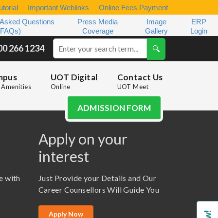
torial
Important Weblinks
Online Fees Payment
 Asked Questions
Press Media
Image
ERP
(FAQs)
Coverage
Gallery
Login
00 266 1234
mpus
UOT Digital
Contact Us
Amenities
Online
UOT Meet
ADMISSION FORM
Apply on your
interest
e with
Just Provide your Details and Our
Career Counsellors Will Guide You
Apply Now