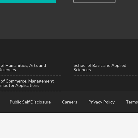
 of Humanities, Arts and
School of Basic and Applied
 Sciences
Sciences
l of Commerce, Management
mputer Applications
Public Self Disclosure
Careers
Privacy Policy
Terms