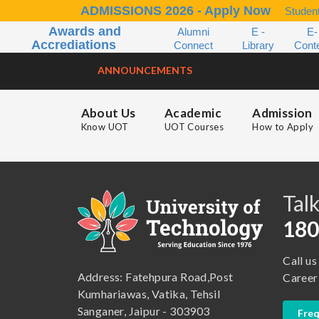
ADMISSIONS 2026 - Apply Now
Student
Awards and
Alumni
E -
E-
Accrediations
Connect
Library
Cont
ANNOUNCEMENTS
About Us
Academic
Admission
Know UOT
UOT Courses
How to Apply
B.A. ( LLB )
School of Basic and Applied Sciences
B.A. (Pass Course)
School of Commerce, Management and Computer Application
Talk
B.Com ( Pass Course)
School of Engineering & Technology
180
B.Lib and Information Science
School of Humanities, Arts and Social Sciences
Call us
B.Pharma
School of Law
Address: Fatehpura Road,Post
Career
B.Sc (Bachelor of Science)
School of Pharmacy
Kumhariawas, Vatika, Tehsil
Sanganer, Jaipur - 303903
Freq
B.Tech