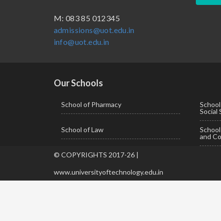
BBA ( Bachelor of Business Administration)
M: 083 85 012345
admissions@uot.edu.in
BBA in Capital Market
info@uot.edu.in
BCA
Certificate in Library Science
D.Pharma
Our Schools
Diploma in Engineering
School of Pharmacy
School
Social
LLB
School of Law
Schoo
LLM
and Co
M. Pharm (Pharmaceutical Quality Assurance)
© COPYRIGHTS 2017-26 |
M. Pharm (Pharmaceutics)
www.universityoftechnology.edu.in
M. Pharm (Pharmacology)
M.A. ( Pass Course)
M.Lib and Information Science