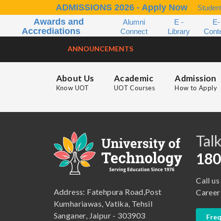
ADMISSIONS 2026 - Apply Now
Student
Awards and
Alumni
E -
E-
Accrediations
Connect
Library
Cont
ANNOUNCEMENTS
About Us
Academic
Admission
Know UOT
UOT Courses
How to Apply
B.A. ( LLB )
School of Basic and Applied Sciences
B.A. (Pass Course)
School of Commerce, Management and Computer Application
Talk
B.Com ( Pass Course)
School of Engineering & Technology
180
B.Lib and Information Science
School of Humanities, Arts and Social Sciences
Call us
B.Pharma
School of Law
Address: Fatehpura Road,Post
Career
B.Sc (Bachelor of Science)
School of Pharmacy
Kumhariawas, Vatika, Tehsil
Sanganer, Jaipur - 303903
Freq
B.Tech