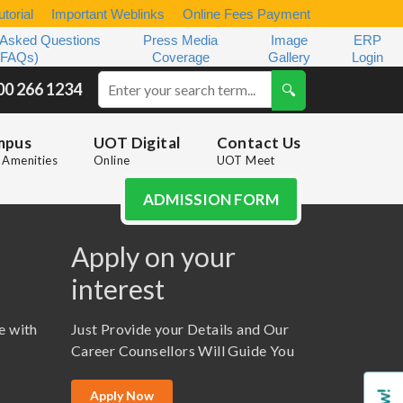
torial
Important Weblinks
Online Fees Payment
 Asked Questions
Press Media
Image
ERP
(FAQs)
Coverage
Gallery
Login
00 266 1234
mpus
UOT Digital
Contact Us
Amenities
Online
UOT Meet
ADMISSION FORM
Apply on your
interest
e with
Just Provide your Details and Our
Career Counsellors Will Guide You
Apply Now