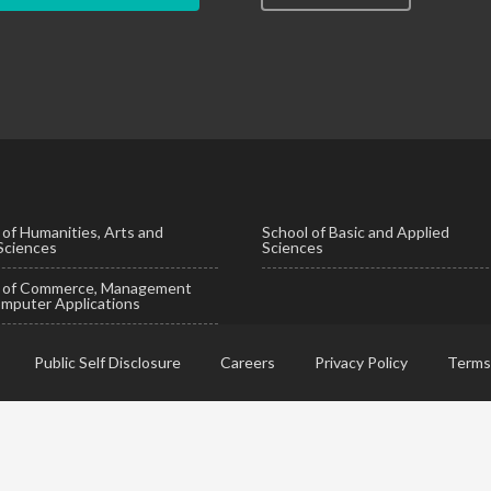
 of Humanities, Arts and
School of Basic and Applied
 Sciences
Sciences
l of Commerce, Management
mputer Applications
Public Self Disclosure
Careers
Privacy Policy
Terms