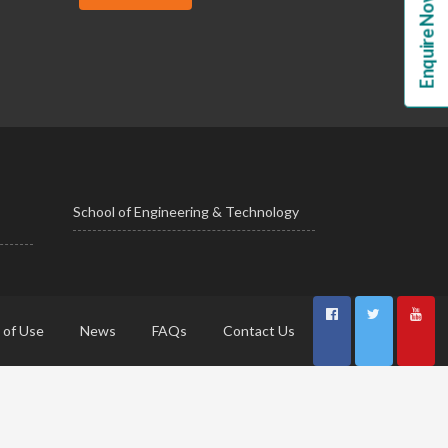
Enquire Now!
School of Engineering & Technology
 of Use
News
FAQs
Contact Us