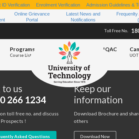
 ID Verification
Enrolment Verification
Admission Guidelines & Tu
Online Grievance
Latest News and
Frequenlty
ent
Portal
Notifications
18
Toll Free No.
Programs
IQAC
Ca
Course List
UOT 
s
 to us
Keep our
0 266 1234
information
 on toll free no. and discuss
Download Brochure and shar
 Prospects !
others
uently Asked Questions
Download Now