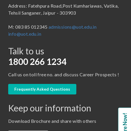
Address: Fatehpura Road,Post Kumhariawas, Vatika,
School of Pharmacy
B.Tech
Tehsil Sanganer, Jaipur - 303903
BBA ( Bachelor of Business Administration)
M: 083 85 012345
admissions@uot.edu.in
BBA in Capital Market
info@uot.edu.in
BCA
Talk to us
Certificate in Library Science
D.Pharma
1800 266 1234
Diploma in Engineering
Call us on toll free no. and discuss Career Prospects !
LLB
LLM
Frequently Asked Questions
M. Pharm (Pharmaceutical Quality Assurance)
Keep our information
M. Pharm (Pharmaceutics)
Enquire Now!
M. Pharm (Pharmacology)
Download Brochure and share with others
M.A. ( Pass Course)