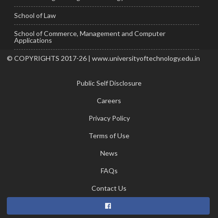
School of Law
School of Commerce, Management and Computer
Applications
© COPYRIGHTS 2017-26 | www.universityoftechnology.edu.in
Public Self Disclosure
Careers
Privacy Policy
Terms of Use
News
FAQs
Contact Us