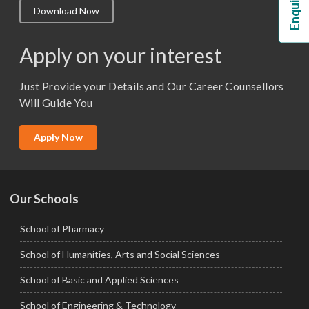
Download Now
M.Lib and Information Science
M.Pharma
Apply on your interest
M.Sc. (Master of Science)
Just Provide your Details and Our Career Counsellors
M.Tech
Will Guide You
MBA (Specialization)
MCA
Apply Now
Ph.D.
Our Schools
School of Pharmacy
School of Humanities, Arts and Social Sciences
School of Basic and Applied Sciences
School of Engineering & Technology