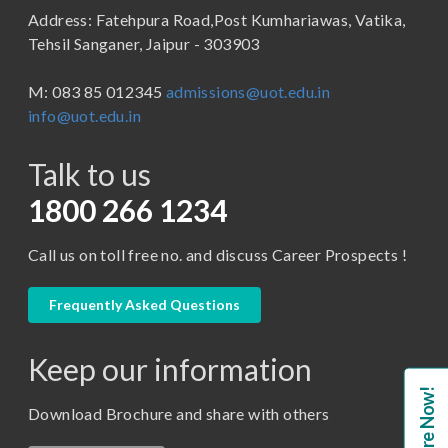
Address: Fatehpura Road,Post Kumhariawas, Vatika,
School of Pharmacy
B.Tech
Tehsil Sanganer, Jaipur - 303903
BBA ( Bachelor of Business Administration)
M: 083 85 012345
admissions@uot.edu.in
BBA in Capital Market
info@uot.edu.in
BCA
Talk to us
Certificate in Library Science
D.Pharma
1800 266 1234
Diploma in Engineering
Call us on toll free no. and discuss Career Prospects !
LLB
LLM
Frequently Asked Questions
M. Pharm (Pharmaceutical Quality Assurance)
Keep our information
M. Pharm (Pharmaceutics)
Enquire Now!
M. Pharm (Pharmacology)
Download Brochure and share with others
M.A. ( Pass Course)