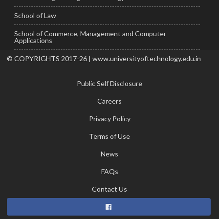
School of Law
School of Commerce, Management and Computer
Applications
© COPYRIGHTS 2017-26 | www.universityoftechnology.edu.in
Public Self Disclosure
Careers
Privacy Policy
Terms of Use
News
FAQs
Contact Us