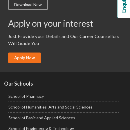
Download Now
M.Lib and Information Science
M.Pharma
Apply on your interest
M.Sc. (Master of Science)
Just Provide your Details and Our Career Counsellors
M.Tech
Will Guide You
MBA (Specialization)
MCA
Apply Now
Ph.D.
Our Schools
School of Pharmacy
School of Humanities, Arts and Social Sciences
School of Basic and Applied Sciences
School of Engineering & Technology