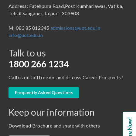
Address: Fatehpura Road,Post Kumhariawas, Vatika,
School of Pharmacy
B.Tech
Tehsil Sanganer, Jaipur - 303903
BBA ( Bachelor of Business Administration)
M: 083 85 012345
admissions@uot.edu.in
BBA in Capital Market
info@uot.edu.in
BCA
Talk to us
Certificate in Library Science
D.Pharma
1800 266 1234
Diploma in Engineering
Call us on toll free no. and discuss Career Prospects !
LLB
LLM
Frequently Asked Questions
M. Pharm (Pharmaceutical Quality Assurance)
Keep our information
M. Pharm (Pharmaceutics)
Enquire Now!
M. Pharm (Pharmacology)
Download Brochure and share with others
M.A. ( Pass Course)