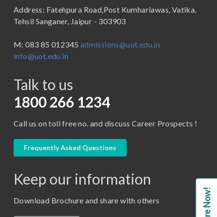
Address: Fatehpura Road,Post Kumhariawas, Vatika,
School of Pharmacy
B.Tech
Tehsil Sanganer, Jaipur - 303903
BBA ( Bachelor of Business Administration)
M: 083 85 012345
admissions@uot.edu.in
BBA in Capital Market
info@uot.edu.in
BCA
Talk to us
Certificate in Library Science
D.Pharma
1800 266 1234
Diploma in Engineering
Call us on toll free no. and discuss Career Prospects !
LLB
LLM
Frequently Asked Questions
M. Pharm (Pharmaceutical Quality Assurance)
Keep our information
M. Pharm (Pharmaceutics)
Enquire Now!
M. Pharm (Pharmacology)
Download Brochure and share with others
M.A. ( Pass Course)