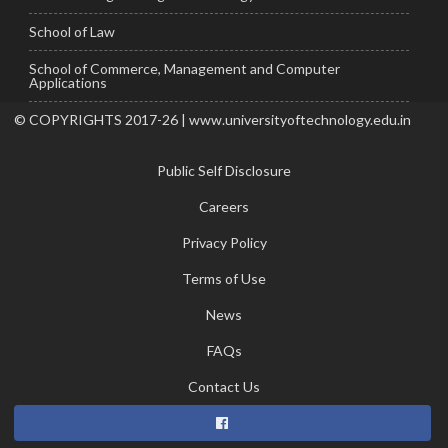
School of Law
School of Commerce, Management and Computer
Applications
© COPYRIGHTS 2017-26 | www.universityoftechnology.edu.in
Public Self Disclosure
Careers
Privacy Policy
Terms of Use
News
FAQs
Contact Us