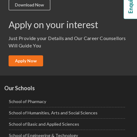
Download Now
M.Lib and Information Science
M.Pharma
Apply on your interest
M.Sc. (Master of Science)
Just Provide your Details and Our Career Counsellors
M.Tech
Will Guide You
MBA (Specialization)
MCA
Apply Now
Ph.D.
Our Schools
School of Pharmacy
School of Humanities, Arts and Social Sciences
School of Basic and Applied Sciences
School of Engineering & Technology