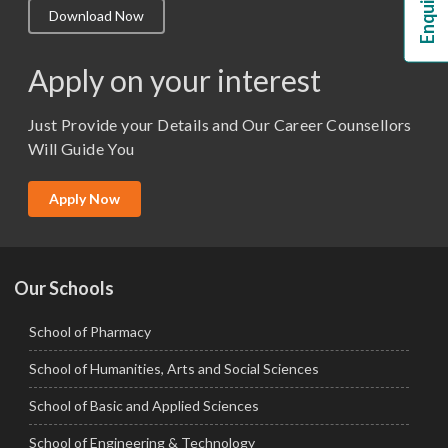
Download Now
M.Lib and Information Science
M.Pharma
Apply on your interest
M.Sc. (Master of Science)
Just Provide your Details and Our Career Counsellors
M.Tech
Will Guide You
MBA (Specialization)
MCA
Apply Now
Ph.D.
Our Schools
School of Pharmacy
School of Humanities, Arts and Social Sciences
School of Basic and Applied Sciences
School of Engineering & Technology