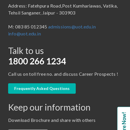
Address: Fatehpura Road,Post Kumhariawas, Vatika,
School of Pharmacy
B.Tech
Tehsil Sanganer, Jaipur - 303903
BBA ( Bachelor of Business Administration)
M: 083 85 012345
admissions@uot.edu.in
BBA in Capital Market
info@uot.edu.in
BCA
Talk to us
Certificate in Library Science
D.Pharma
1800 266 1234
Diploma in Engineering
Call us on toll free no. and discuss Career Prospects !
LLB
LLM
Frequently Asked Questions
M. Pharm (Pharmaceutical Quality Assurance)
Keep our information
M. Pharm (Pharmaceutics)
Enquire Now!
M. Pharm (Pharmacology)
Download Brochure and share with others
M.A. ( Pass Course)