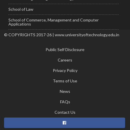
School of Law
School of Commerce, Management and Computer
Applications
© COPYRIGHTS 2017-26 | www.universityoftechnology.edu.in
Public Self Disclosure
Careers
Privacy Policy
Terms of Use
News
FAQs
Contact Us