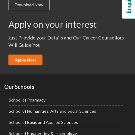
Download Now
M.Lib and Information Science
M.Pharma
Apply on your interest
M.Sc. (Master of Science)
Just Provide your Details and Our Career Counsellors
M.Tech
Will Guide You
MBA (Specialization)
MCA
Apply Now
Ph.D.
Our Schools
School of Pharmacy
School of Humanities, Arts and Social Sciences
School of Basic and Applied Sciences
School of Engineering & Technology