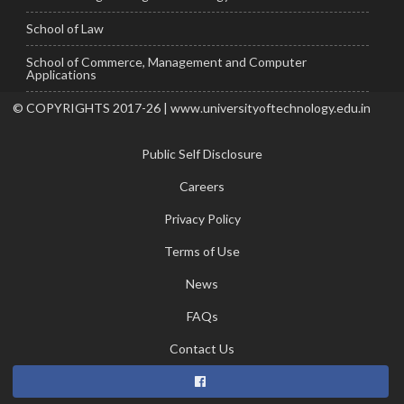
School of Law
School of Commerce, Management and Computer
Applications
© COPYRIGHTS 2017-26 | www.universityoftechnology.edu.in
Public Self Disclosure
Careers
Privacy Policy
Terms of Use
News
FAQs
Contact Us