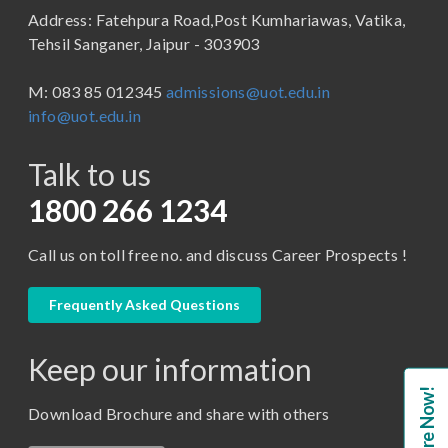
Address: Fatehpura Road,Post Kumhariawas, Vatika,
School of Pharmacy
B.Tech
Tehsil Sanganer, Jaipur - 303903
BBA ( Bachelor of Business Administration)
M: 083 85 012345
admissions@uot.edu.in
BBA in Capital Market
info@uot.edu.in
BCA
Talk to us
Certificate in Library Science
D.Pharma
1800 266 1234
Diploma in Engineering
Call us on toll free no. and discuss Career Prospects !
LLB
LLM
Frequently Asked Questions
M. Pharm (Pharmaceutical Quality Assurance)
Keep our information
M. Pharm (Pharmaceutics)
Enquire Now!
M. Pharm (Pharmacology)
Download Brochure and share with others
M.A. ( Pass Course)