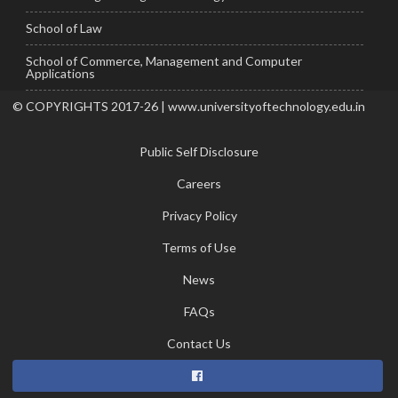
School of Law
School of Commerce, Management and Computer
Applications
© COPYRIGHTS 2017-26 | www.universityoftechnology.edu.in
Public Self Disclosure
Careers
Privacy Policy
Terms of Use
News
FAQs
Contact Us