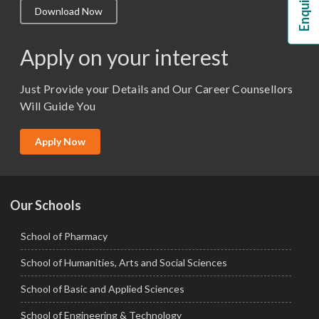
Download Now
M.Lib and Information Science
M.Pharma
Apply on your interest
M.Sc. (Master of Science)
Just Provide your Details and Our Career Counsellors
M.Tech
Will Guide You
MBA (Specialization)
MCA
Apply Now
Ph.D.
Our Schools
School of Pharmacy
School of Humanities, Arts and Social Sciences
School of Basic and Applied Sciences
School of Engineering & Technology