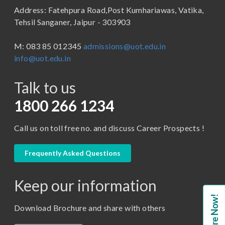
Address: Fatehpura Road,Post Kumhariawas, Vatika,
School of Pharmacy
B.Tech
Tehsil Sanganer, Jaipur - 303903
BBA ( Bachelor of Business Administration)
M: 083 85 012345
admissions@uot.edu.in
BBA in Capital Market
info@uot.edu.in
BCA
Talk to us
Certificate in Library Science
D.Pharma
1800 266 1234
Diploma in Engineering
Call us on toll free no. and discuss Career Prospects !
LLB
LLM
Frequently Asked Questions
M. Pharm (Pharmaceutical Quality Assurance)
Keep our information
M. Pharm (Pharmaceutics)
Enquire Now!
M. Pharm (Pharmacology)
Download Brochure and share with others
M.A. ( Pass Course)