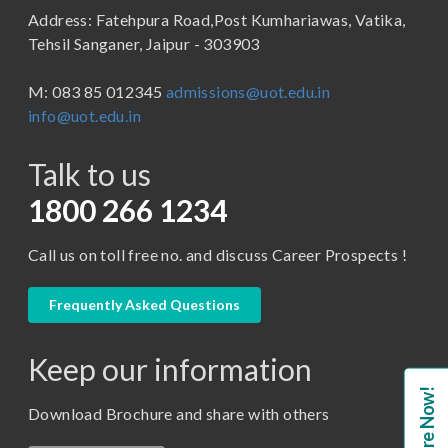
Address: Fatehpura Road,Post Kumhariawas, Vatika,
School of Pharmacy
B.Tech
Tehsil Sanganer, Jaipur - 303903
BBA ( Bachelor of Business Administration)
M: 083 85 012345
admissions@uot.edu.in
BBA in Capital Market
info@uot.edu.in
BCA
Talk to us
Certificate in Library Science
D.Pharma
1800 266 1234
Diploma in Engineering
Call us on toll free no. and discuss Career Prospects !
LLB
LLM
Frequently Asked Questions
M. Pharm (Pharmaceutical Quality Assurance)
Keep our information
M. Pharm (Pharmaceutics)
Enquire Now!
M. Pharm (Pharmacology)
Download Brochure and share with others
M.A. ( Pass Course)