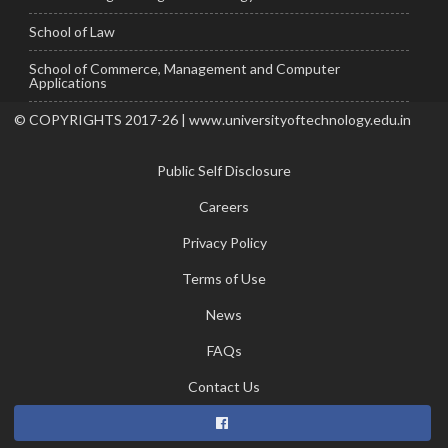
School of Law
School of Commerce, Management and Computer
Applications
© COPYRIGHTS 2017-26 | www.universityoftechnology.edu.in
Public Self Disclosure
Careers
Privacy Policy
Terms of Use
News
FAQs
Contact Us