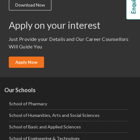
Download Now
M.Lib and Information Science
M.Pharma
Apply on your interest
M.Sc. (Master of Science)
Just Provide your Details and Our Career Counsellors
M.Tech
Will Guide You
MBA (Specialization)
MCA
Apply Now
Ph.D.
Our Schools
School of Pharmacy
School of Humanities, Arts and Social Sciences
School of Basic and Applied Sciences
School of Engineering & Technology