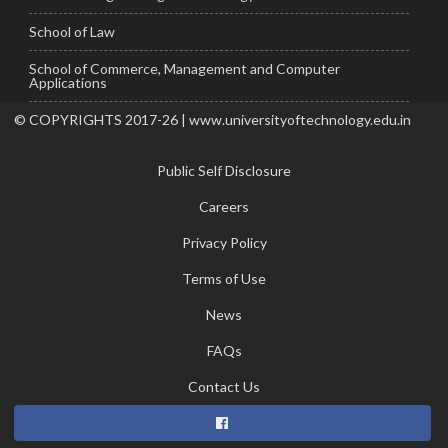
School of Law
School of Commerce, Management and Computer
Applications
© COPYRIGHTS 2017-26 | www.universityoftechnology.edu.in
Public Self Disclosure
Careers
Privacy Policy
Terms of Use
News
FAQs
Contact Us