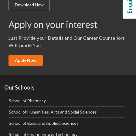
Download Now
M.Lib and Information Science
M.Pharma
Apply on your interest
M.Sc. (Master of Science)
Just Provide your Details and Our Career Counsellors
M.Tech
Will Guide You
MBA (Specialization)
MCA
Apply Now
Ph.D.
Our Schools
School of Pharmacy
School of Humanities, Arts and Social Sciences
School of Basic and Applied Sciences
School of Engineering & Technology