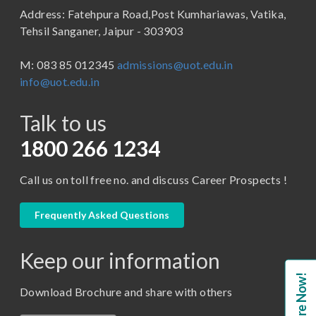
Address: Fatehpura Road,Post Kumhariawas, Vatika,
School of Pharmacy
B.Tech
Tehsil Sanganer, Jaipur - 303903
BBA ( Bachelor of Business Administration)
M: 083 85 012345
admissions@uot.edu.in
BBA in Capital Market
info@uot.edu.in
BCA
Talk to us
Certificate in Library Science
D.Pharma
1800 266 1234
Diploma in Engineering
Call us on toll free no. and discuss Career Prospects !
LLB
LLM
Frequently Asked Questions
M. Pharm (Pharmaceutical Quality Assurance)
Keep our information
M. Pharm (Pharmaceutics)
Enquire Now!
M. Pharm (Pharmacology)
Download Brochure and share with others
M.A. ( Pass Course)