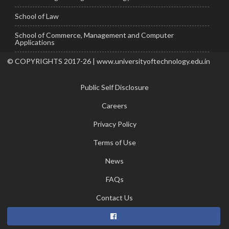
School of Law
School of Commerce, Management and Computer
Applications
© COPYRIGHTS 2017-26 | www.universityoftechnology.edu.in
Public Self Disclosure
Careers
Privacy Policy
Terms of Use
News
FAQs
Contact Us