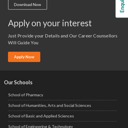
Download Now
M.Lib and Information Science
M.Pharma
Apply on your interest
M.Sc. (Master of Science)
Just Provide your Details and Our Career Counsellors
M.Tech
Will Guide You
MBA (Specialization)
MCA
Apply Now
Ph.D.
Our Schools
School of Pharmacy
School of Humanities, Arts and Social Sciences
School of Basic and Applied Sciences
School of Engineering & Technology