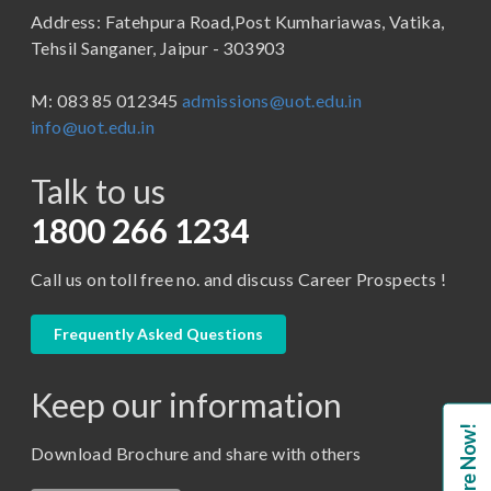
Address: Fatehpura Road,Post Kumhariawas, Vatika,
School of Pharmacy
B.Tech
Tehsil Sanganer, Jaipur - 303903
BBA ( Bachelor of Business Administration)
M: 083 85 012345
admissions@uot.edu.in
BBA in Capital Market
info@uot.edu.in
BCA
Talk to us
Certificate in Library Science
D.Pharma
1800 266 1234
Diploma in Engineering
Call us on toll free no. and discuss Career Prospects !
LLB
LLM
Frequently Asked Questions
M. Pharm (Pharmaceutical Quality Assurance)
Keep our information
M. Pharm (Pharmaceutics)
Enquire Now!
M. Pharm (Pharmacology)
Download Brochure and share with others
M.A. ( Pass Course)