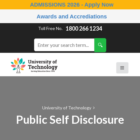
ADMISSIONS 2026 - Apply Now
Awards and Accrediations
1800 266 1234
Toll Free No.
University of Technology
Public Self Disclosure