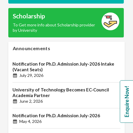
Scholarship
To Get more info about Scholarship provider
by University
Announcements
Notification for Ph.D. Admission July-2026 Intake
(Vacant Seats)
July 29, 2026
Enquire Now!
University of Technology Becomes EC-Council
Academia Partner
June 2, 2026
Notification for Ph.D. Admission July-2026
May 4, 2026