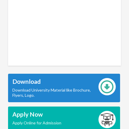
Download
Download University Material like Brochure,
Flyers, Logo.
Apply Now
Apply Online for Admission