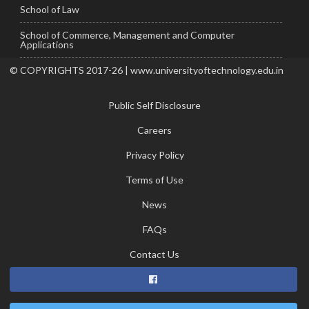
School of Law
School of Commerce, Management and Computer
Applications
© COPYRIGHTS 2017-26 | www.universityoftechnology.edu.in
Public Self Disclosure
Careers
Privacy Policy
Terms of Use
News
FAQs
Contact Us