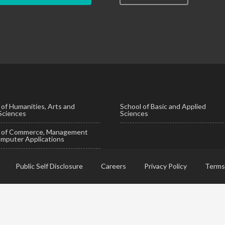
 of Humanities, Arts and
School of Basic and Applied
 Sciences
Sciences
l of Commerce, Management
mputer Applications
Public Self Disclosure
Careers
Privacy Policy
Terms