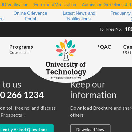
 ID Verification
Enrolment Verification
Admission Guidelines & Tu
Online Grievance
Latest News and
Frequenlty
ent
Portal
Notifications
18
Toll Free No.
Programs
IQAC
Ca
Course List
UOT 
s
 to us
Keep our
0 266 1234
information
 on toll free no. and discuss
Download Brochure and shar
 Prospects !
others
uently Asked Questions
Download Now