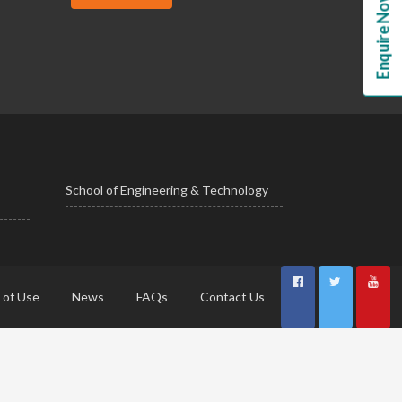
Enquire Now!
School of Engineering & Technology
 of Use
News
FAQs
Contact Us