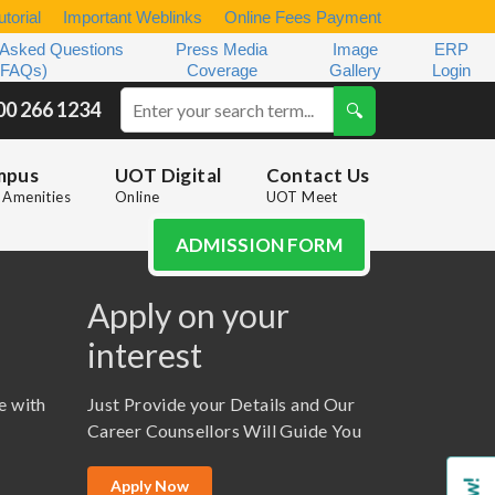
torial
Important Weblinks
Online Fees Payment
 Asked Questions
Press Media
Image
ERP
(FAQs)
Coverage
Gallery
Login
00 266 1234
mpus
UOT Digital
Contact Us
Amenities
Online
UOT Meet
ADMISSION FORM
Apply on your
interest
e with
Just Provide your Details and Our
Career Counsellors Will Guide You
Apply Now