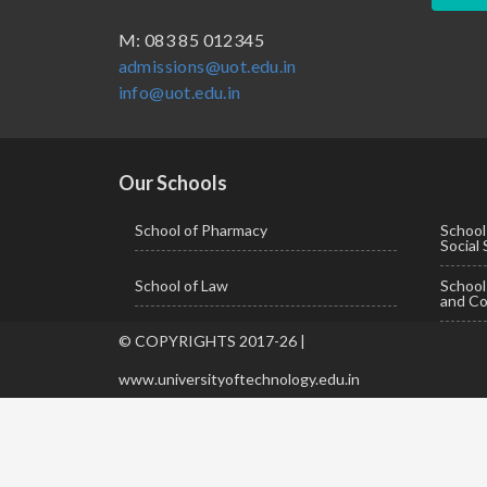
BBA ( Bachelor of Business Administration)
M: 083 85 012345
admissions@uot.edu.in
BBA in Capital Market
info@uot.edu.in
BCA
Certificate in Library Science
D.Pharma
Our Schools
Diploma in Engineering
School of Pharmacy
School
Social
LLB
School of Law
Schoo
LLM
and Co
M. Pharm (Pharmaceutical Quality Assurance)
© COPYRIGHTS 2017-26 |
M. Pharm (Pharmaceutics)
www.universityoftechnology.edu.in
M. Pharm (Pharmacology)
M.A. ( Pass Course)
M.Lib and Information Science