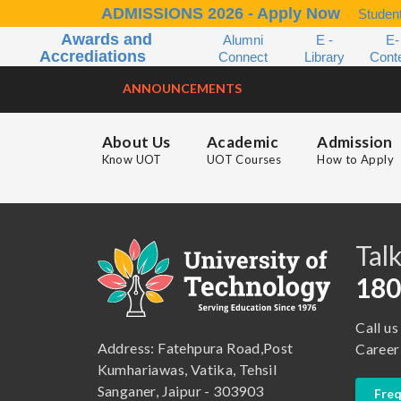
ADMISSIONS 2026 - Apply Now
Student
Awards and
Alumni
E -
E-
Accrediations
Connect
Library
Cont
ANNOUNCEMENTS
About Us
Academic
Admission
Know UOT
UOT Courses
How to Apply
B.A. ( LLB )
School of Basic and Applied Sciences
B.A. (Pass Course)
School of Commerce, Management and Computer Application
Talk
B.Com ( Pass Course)
School of Engineering & Technology
180
B.Lib and Information Science
School of Humanities, Arts and Social Sciences
Call us
B.Pharma
School of Law
Address: Fatehpura Road,Post
Career
B.Sc (Bachelor of Science)
School of Pharmacy
Kumhariawas, Vatika, Tehsil
Sanganer, Jaipur - 303903
Freq
B.Tech