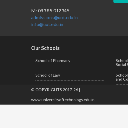
BBA ( Bachelor of Business Administration)
M: 083 85 012345
admissions@uot.edu.in
BBA in Capital Market
info@uot.edu.in
BCA
Certificate in Library Science
D.Pharma
Our Schools
Diploma in Engineering
School of Pharmacy
School
Social
LLB
School of Law
Schoo
LLM
and Co
M. Pharm (Pharmaceutical Quality Assurance)
© COPYRIGHTS 2017-26 |
M. Pharm (Pharmaceutics)
www.universityoftechnology.edu.in
M. Pharm (Pharmacology)
M.A. ( Pass Course)
M.Lib and Information Science