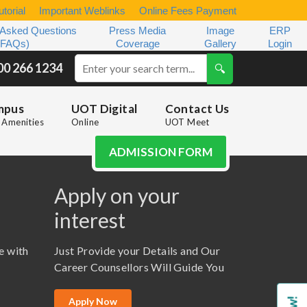
torial
Important Weblinks
Online Fees Payment
 Asked Questions
Press Media
Image
ERP
(FAQs)
Coverage
Gallery
Login
00 266 1234
mpus
UOT Digital
Contact Us
Amenities
Online
UOT Meet
ADMISSION FORM
Apply on your
interest
e with
Just Provide your Details and Our
Career Counsellors Will Guide You
Apply Now