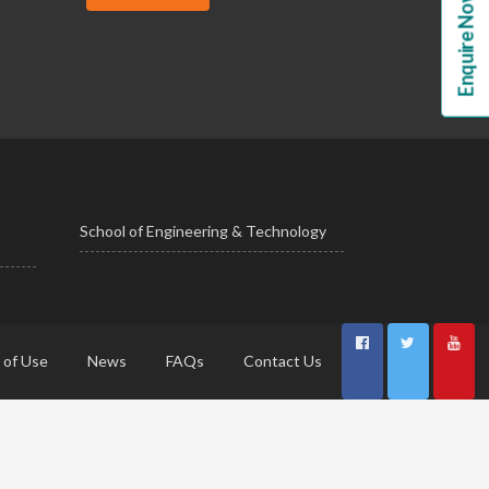
Enquire Now!
School of Engineering & Technology
 of Use
News
FAQs
Contact Us