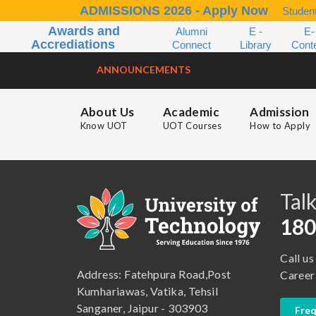
ADMISSIONS 2026 - Apply Now
Student
Awards and
Alumni
E -
E-
Accrediations
Connect
Library
Cont
ANNOUNCEMENTS
About Us
Academic
Admission
Know UOT
UOT Courses
How to Apply
B.A. ( LLB )
School of Basic and Applied Sciences
B.A. (Pass Course)
School of Commerce, Management and Computer Application
Talk
B.Com ( Pass Course)
School of Engineering & Technology
180
B.Lib and Information Science
School of Humanities, Arts and Social Sciences
Call us
B.Pharma
School of Law
Address: Fatehpura Road,Post
Career
B.Sc (Bachelor of Science)
School of Pharmacy
Kumhariawas, Vatika, Tehsil
Sanganer, Jaipur - 303903
Freq
B.Tech