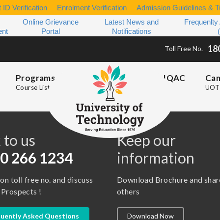
 ID Verification
Enrolment Verification
Admission Guidelines & Tu
Online Grievance
Latest News and
Frequenlty
ent
Portal
Notifications
18
Toll Free No.
Programs
IQAC
Ca
Course List
UOT 
s
 to us
Keep our
0 266 1234
information
 on toll free no. and discuss
Download Brochure and shar
 Prospects !
others
uently Asked Questions
Download Now