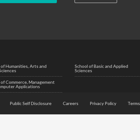
 of Humanities, Arts and
School of Basic and Applied
 Sciences
Sciences
l of Commerce, Management
mputer Applications
Public Self Disclosure
Careers
Privacy Policy
Terms