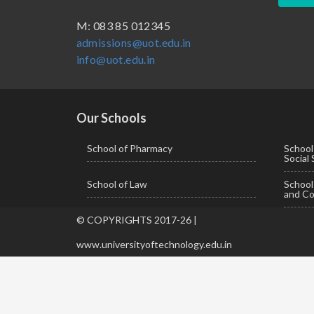
BBA ( Bachelor of Business Administration)
M: 083 85 012345
admissions@uot.edu.in
BBA in Capital Market
info@uot.edu.in
BCA
Certificate in Library Science
D.Pharma
Our Schools
Diploma in Engineering
School of Pharmacy
School
Social
LLB
School of Law
Schoo
LLM
and Co
M. Pharm (Pharmaceutical Quality Assurance)
© COPYRIGHTS 2017-26 |
M. Pharm (Pharmaceutics)
www.universityoftechnology.edu.in
M. Pharm (Pharmacology)
M.A. ( Pass Course)
M.Lib and Information Science