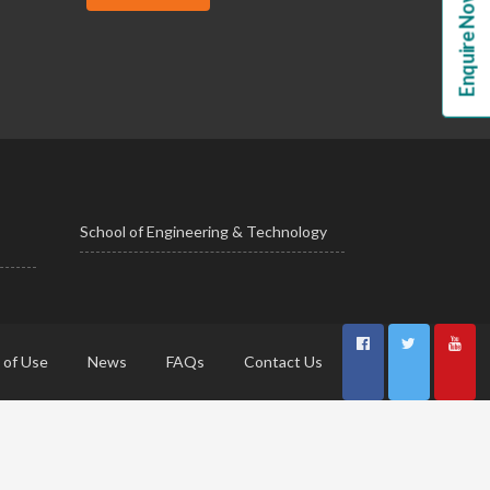
Enquire Now!
School of Engineering & Technology
 of Use
News
FAQs
Contact Us