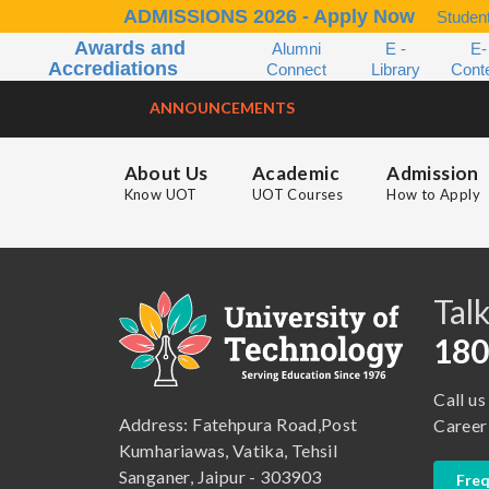
ADMISSIONS 2026 - Apply Now
Student
Awards and
Alumni
E -
E-
Accrediations
Connect
Library
Cont
ANNOUNCEMENTS
About Us
Academic
Admission
Know UOT
UOT Courses
How to Apply
B.A. ( LLB )
School of Basic and Applied Sciences
B.A. (Pass Course)
School of Commerce, Management and Computer Application
Talk
B.Com ( Pass Course)
School of Engineering & Technology
180
B.Lib and Information Science
School of Humanities, Arts and Social Sciences
Call us
B.Pharma
School of Law
Address: Fatehpura Road,Post
Career
B.Sc (Bachelor of Science)
School of Pharmacy
Kumhariawas, Vatika, Tehsil
Sanganer, Jaipur - 303903
Freq
B.Tech