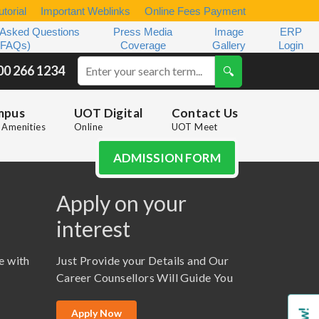
torial
Important Weblinks
Online Fees Payment
 Asked Questions
Press Media
Image
ERP
(FAQs)
Coverage
Gallery
Login
00 266 1234
mpus
UOT Digital
Contact Us
Amenities
Online
UOT Meet
ADMISSION FORM
Apply on your
interest
e with
Just Provide your Details and Our
Career Counsellors Will Guide You
Apply Now