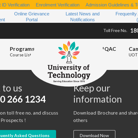
 ID Verification
Enrolment Verification
Admission Guidelines & Tu
Online Grievance
Latest News and
Frequenlty
ent
Portal
Notifications
18
Toll Free No.
Programs
IQAC
Ca
Course List
UOT 
s
 to us
Keep our
0 266 1234
information
 on toll free no. and discuss
Download Brochure and shar
 Prospects !
others
uently Asked Questions
Download Now