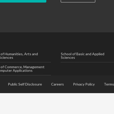
 of Humanities, Arts and
School of Basic and Applied
 Sciences
Sciences
l of Commerce, Management
mputer Applications
Public Self Disclosure
Careers
Privacy Policy
Terms