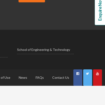
Enquire Now!
School of Engineering & Technology
 of Use
News
FAQs
Contact Us