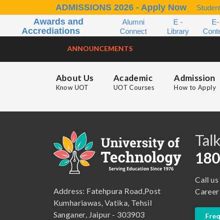
ADMISSIONS 2026 - Apply Now
Student
Awards and
Alumni
E -
E-
Accrediations
Connect
Library
Cont
ANNOUNCEMENTS
About Us
Academic
Admission
Know UOT
UOT Courses
How to Apply
B.A. ( LLB )
School of Basic and Applied Sciences
B.A. (Pass Course)
School of Commerce, Management and Computer Application
Talk
B.Com ( Pass Course)
School of Engineering & Technology
180
B.Lib and Information Science
School of Humanities, Arts and Social Sciences
Call us
B.Pharma
School of Law
Address: Fatehpura Road,Post
Career
B.Sc (Bachelor of Science)
School of Pharmacy
Kumhariawas, Vatika, Tehsil
Sanganer, Jaipur - 303903
Freq
B.Tech