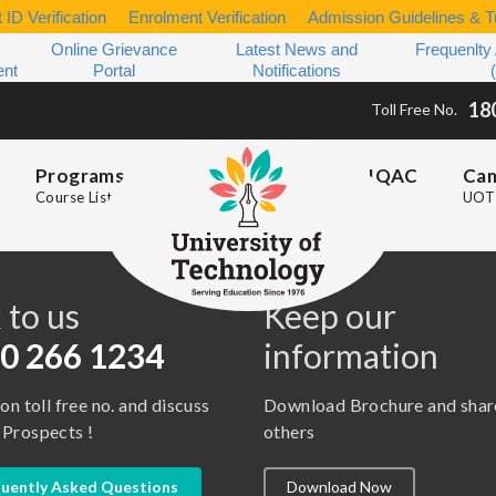
 ID Verification
Enrolment Verification
Admission Guidelines & Tu
Online Grievance
Latest News and
Frequenlty
ent
Portal
Notifications
18
Toll Free No.
Programs
IQAC
Ca
Course List
UOT 
s
 to us
Keep our
0 266 1234
information
 on toll free no. and discuss
Download Brochure and shar
 Prospects !
others
uently Asked Questions
Download Now