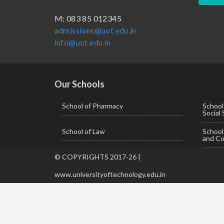
BBA ( Bachelor of Business Administration)
M: 083 85 012345
admissions@uot.edu.in
BBA in Capital Market
info@uot.edu.in
BCA
Certificate in Library Science
D.Pharma
Our Schools
Diploma in Engineering
School of Pharmacy
School
Social
LLB
School of Law
Schoo
LLM
and Co
M. Pharm (Pharmaceutical Quality Assurance)
© COPYRIGHTS 2017-26 |
M. Pharm (Pharmaceutics)
www.universityoftechnology.edu.in
M. Pharm (Pharmacology)
M.A. ( Pass Course)
M.Lib and Information Science