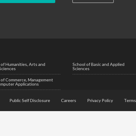
 of Humanities, Arts and
School of Basic and Applied
 Sciences
Sciences
l of Commerce, Management
mputer Applications
Public Self Disclosure
Careers
Privacy Policy
Terms