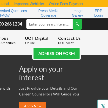
torial
Important Weblinks
Online Fees Payment
 Asked Questions
Press Media
Image
ERP
(FAQs)
Coverage
Gallery
Login
00 266 1234
mpus
UOT Digital
Contact Us
Amenities
Online
UOT Meet
ADMISSION FORM
Apply on your
interest
e with
Just Provide your Details and Our
Career Counsellors Will Guide You
Apply Now