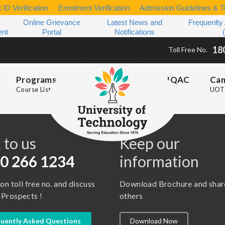
 ID Verification
Enrolment Verification
Admission Guidelines & Tu
Online Grievance
Latest News and
Frequenlty
ent
Portal
Notifications
18
Toll Free No.
Programs
IQAC
Ca
Course List
UOT 
s
 to us
Keep our
0 266 1234
information
 on toll free no. and discuss
Download Brochure and shar
 Prospects !
others
uently Asked Questions
Download Now