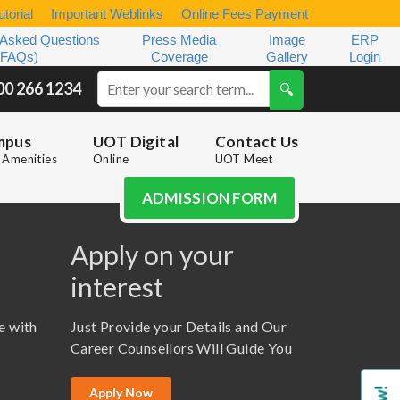
torial
Important Weblinks
Online Fees Payment
 Asked Questions
Press Media
Image
ERP
(FAQs)
Coverage
Gallery
Login
00 266 1234
mpus
UOT Digital
Contact Us
Amenities
Online
UOT Meet
ADMISSION FORM
Apply on your
interest
e with
Just Provide your Details and Our
Career Counsellors Will Guide You
Apply Now