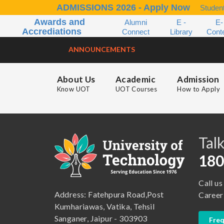
ADMISSIONS 2026 - Apply Now
Student
Awards and
Alumni
E -
E-
Accrediations
Connect
Library
Cont
ANNOUNCEMENTS
About Us
Academic
Admission
Know UOT
UOT Courses
How to Apply
B.A. ( LLB )
School of Basic and Applied Sciences
B.A. (Pass Course)
School of Commerce, Management and Computer Application
Talk
B.Com ( Pass Course)
School of Engineering & Technology
180
B.Lib and Information Science
School of Humanities, Arts and Social Sciences
Call us
B.Pharma
School of Law
Address: Fatehpura Road,Post
Career
B.Sc (Bachelor of Science)
School of Pharmacy
Kumhariawas, Vatika, Tehsil
Sanganer, Jaipur - 303903
Freq
B.Tech