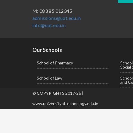
BBA ( Bachelor of Business Administration)
M: 083 85 012345
admissions@uot.edu.in
BBA in Capital Market
info@uot.edu.in
BCA
Certificate in Library Science
D.Pharma
Our Schools
Diploma in Engineering
School of Pharmacy
School
Social
LLB
School of Law
Schoo
LLM
and Co
M. Pharm (Pharmaceutical Quality Assurance)
© COPYRIGHTS 2017-26 |
M. Pharm (Pharmaceutics)
www.universityoftechnology.edu.in
M. Pharm (Pharmacology)
M.A. ( Pass Course)
M.Lib and Information Science