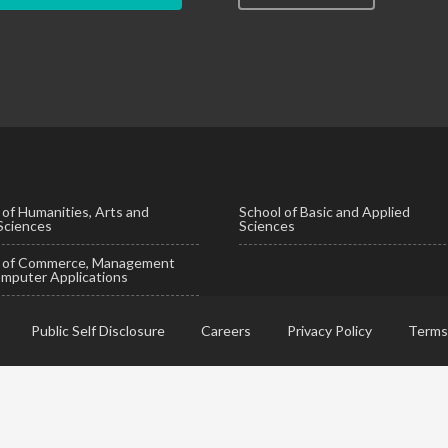
 of Humanities, Arts and
School of Basic and Applied
 Sciences
Sciences
l of Commerce, Management
mputer Applications
Public Self Disclosure
Careers
Privacy Policy
Terms