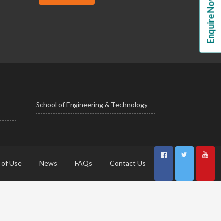
Enquire Now!
School of Engineering & Technology
 of Use
News
FAQs
Contact Us