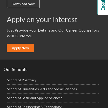
Download Now
M.Lib and Information Science
M.Pharma
Apply on your interest
M.Sc. (Master of Science)
Just Provide your Details and Our Career Counsellors
M.Tech
Will Guide You
MBA (Specialization)
MCA
Apply Now
Ph.D.
Our Schools
School of Pharmacy
School of Humanities, Arts and Social Sciences
School of Basic and Applied Sciences
School of Engineering & Technology