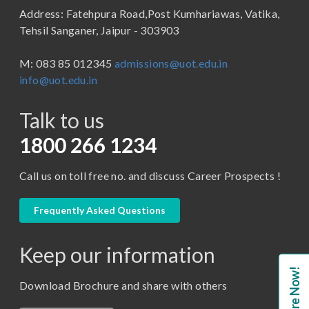
Address: Fatehpura Road,Post Kumhariawas, Vatika,
School of Pharmacy
B.Tech
Tehsil Sanganer, Jaipur - 303903
BBA ( Bachelor of Business Administration)
M: 083 85 012345
admissions@uot.edu.in
BBA in Capital Market
info@uot.edu.in
BCA
Talk to us
Certificate in Library Science
D.Pharma
1800 266 1234
Diploma in Engineering
Call us on toll free no. and discuss Career Prospects !
LLB
LLM
Frequently Asked Questions
M. Pharm (Pharmaceutical Quality Assurance)
Keep our information
M. Pharm (Pharmaceutics)
Enquire Now!
M. Pharm (Pharmacology)
Download Brochure and share with others
M.A. ( Pass Course)