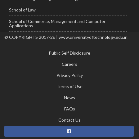
School of Law
School of Commerce, Management and Computer
Applications
© COPYRIGHTS 2017-26 | www.universityoftechnology.edu.in
Public Self Disclosure
Careers
Privacy Policy
Terms of Use
News
FAQs
Contact Us