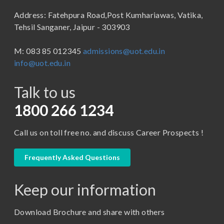
B.Sc (Bachelor of Science)
Address: Fatehpura Road,Post Kumhariawas, Vatika,
School of Pharmacy
B.Tech
Tehsil Sanganer, Jaipur - 303903
BBA ( Bachelor of Business Administration)
M: 083 85 012345
admissions@uot.edu.in
BBA in Capital Market
info@uot.edu.in
BCA
Talk to us
Certificate in Library Science
D.Pharma
1800 266 1234
Diploma in Engineering
Call us on toll free no. and discuss Career Prospects !
LLB
LLM
Frequently Asked Questions
M. Pharm (Pharmaceutical Quality Assurance)
Keep our information
M. Pharm (Pharmaceutics)
M. Pharm (Pharmacology)
Download Brochure and share with others