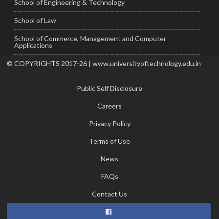
School of Engineering & Technology
School of Law
School of Commerce, Management and Computer
Applications
© COPYRIGHTS 2017-26 | www.universityoftechnology.edu.in
Public Self Disclosure
Careers
Privacy Policy
Terms of Use
News
FAQs
Contact Us