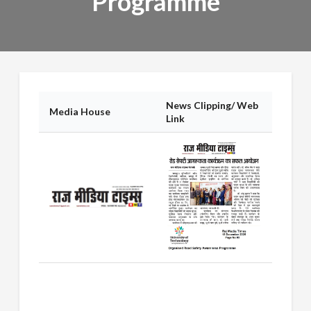
Programme
News Clipping/ Web
Media House
Link