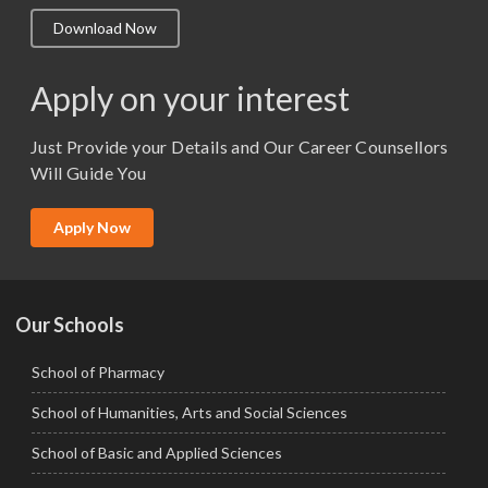
M.A. ( Pass Course)
Download Now
M.Lib and Information Science
M.Pharma
Apply on your interest
M.Sc. (Master of Science)
Just Provide your Details and Our Career Counsellors
M.Tech
Will Guide You
MBA (Specialization)
MCA
Apply Now
Ph.D.
Our Schools
School of Pharmacy
School of Humanities, Arts and Social Sciences
School of Basic and Applied Sciences