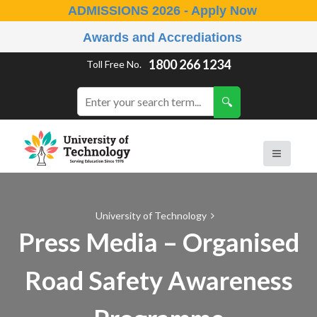
ADMISSIONS 2026 - Apply Now
Awards and Accrediations
1800 266 1234
Toll Free No.
University of Technology
Press Media – Organised
Road Safety Awareness