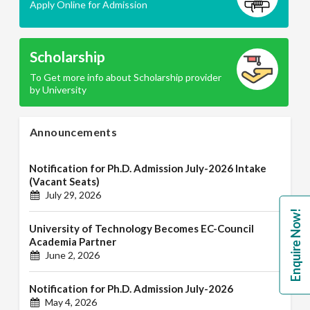
Apply Online for Admission
Scholarship
To Get more info about Scholarship provider
by University
Announcements
Notification for Ph.D. Admission July-2026 Intake
(Vacant Seats)
July 29, 2026
Enquire Now!
University of Technology Becomes EC-Council
Academia Partner
June 2, 2026
Notification for Ph.D. Admission July-2026
May 4, 2026