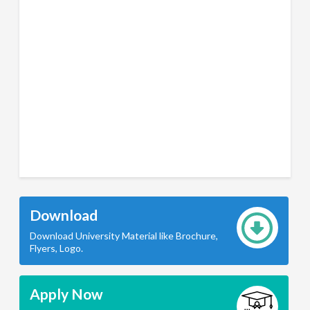
Download
Download University Material like Brochure,
Flyers, Logo.
Apply Now