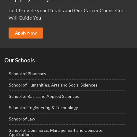
M.Sc. (Master of Science)
Just Provide your Details and Our Career Counsellors
M.Tech
Will Guide You
MBA (Specialization)
MCA
Apply Now
Ph.D.
Our Schools
School of Pharmacy
School of Humanities, Arts and Social Sciences
School of Basic and Applied Sciences
School of Engineering & Technology
School of Law
School of Commerce, Management and Computer
Applications