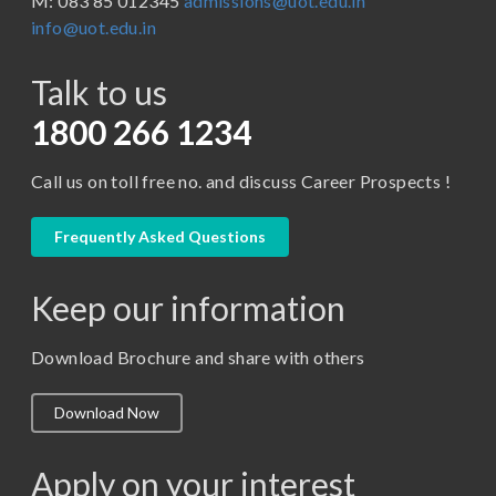
M: 083 85 012345
admissions@uot.edu.in
BBA in Capital Market
info@uot.edu.in
BCA
Talk to us
Certificate in Library Science
D.Pharma
1800 266 1234
Diploma in Engineering
Call us on toll free no. and discuss Career Prospects !
LLB
LLM
Frequently Asked Questions
M. Pharm (Pharmaceutical Quality Assurance)
Keep our information
M. Pharm (Pharmaceutics)
M. Pharm (Pharmacology)
Download Brochure and share with others
M.A. ( Pass Course)
Download Now
M.Lib and Information Science
M.Pharma
Apply on your interest