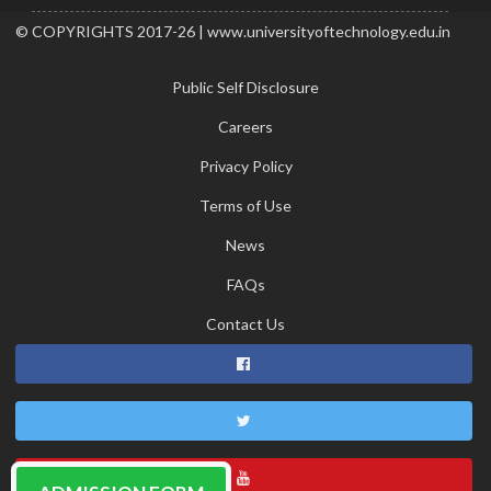
© COPYRIGHTS 2017-26 | www.universityoftechnology.edu.in
Public Self Disclosure
Careers
Privacy Policy
Terms of Use
News
FAQs
Contact Us