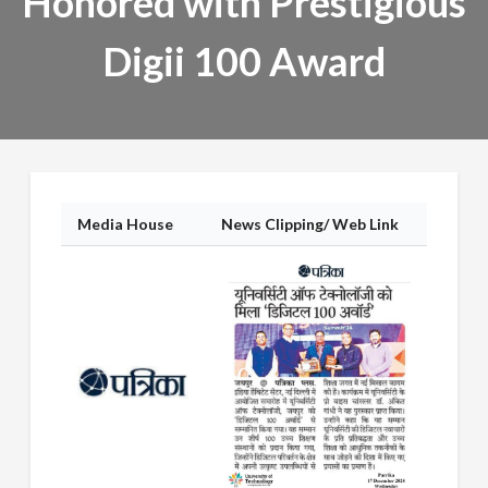
Honored with Prestigious
Digii 100 Award
Media House
News Clipping/ Web Link