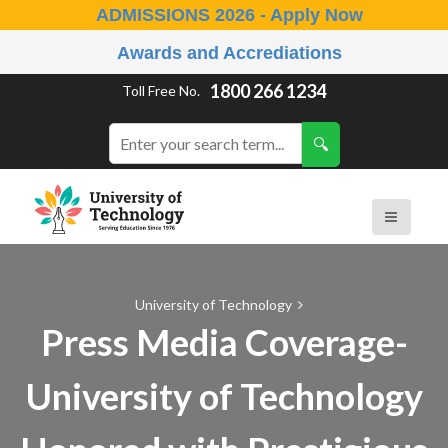
ADMISSIONS 2026 - Apply Now
Awards and Accrediations
1800 266 1234
Toll Free No.
University of Technology
Press Media Coverage-
University of Technology