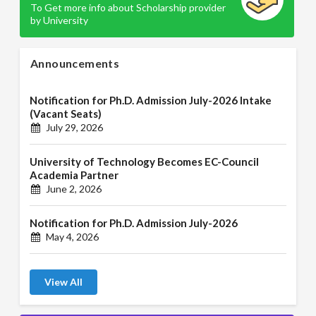
To Get more info about Scholarship provider
by University
Announcements
Notification for Ph.D. Admission July-2026 Intake
(Vacant Seats)
July 29, 2026
University of Technology Becomes EC-Council
Academia Partner
June 2, 2026
Notification for Ph.D. Admission July-2026
May 4, 2026
View All