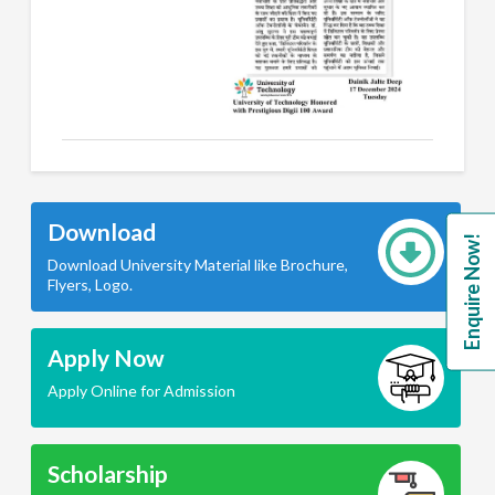
Download
Enquire Now!
Download University Material like Brochure,
Flyers, Logo.
Apply Now
Apply Online for Admission
Scholarship