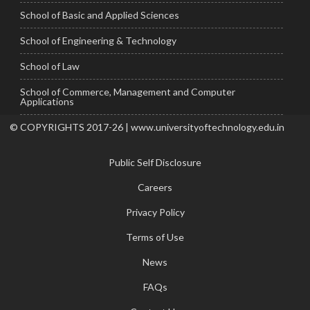
School of Basic and Applied Sciences
School of Engineering & Technology
School of Law
School of Commerce, Management and Computer
Applications
© COPYRIGHTS 2017-26 | www.universityoftechnology.edu.in
Public Self Disclosure
Careers
Privacy Policy
Terms of Use
News
FAQs