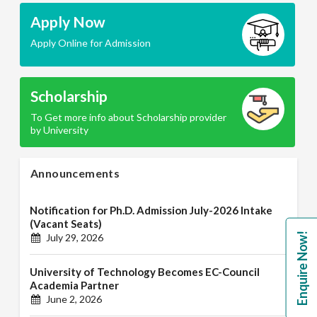
Apply Now
Apply Online for Admission
Scholarship
To Get more info about Scholarship provider
by University
Announcements
Notification for Ph.D. Admission July-2026 Intake
(Vacant Seats)
Enquire Now!
July 29, 2026
University of Technology Becomes EC-Council
Academia Partner
June 2, 2026