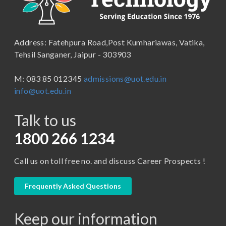
School of Humanities, Arts and Social Sciences
B.Pharma
School of Law
B.Sc (Bachelor of Science)
Address: Fatehpura Road,Post Kumhariawas, Vatika,
School of Pharmacy
B.Tech
Tehsil Sanganer, Jaipur - 303903
BBA ( Bachelor of Business Administration)
M: 083 85 012345
admissions@uot.edu.in
BBA in Capital Market
info@uot.edu.in
BCA
Talk to us
Certificate in Library Science
D.Pharma
1800 266 1234
Diploma in Engineering
Call us on toll free no. and discuss Career Prospects !
LLB
LLM
Frequently Asked Questions
M. Pharm (Pharmaceutical Quality Assurance)
Keep our information
M. Pharm (Pharmaceutics)