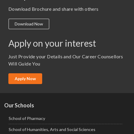
M. Pharm (Pharmacology)
Download Brochure and share with others
M.A. ( Pass Course)
Download Now
M.Lib and Information Science
M.Pharma
Apply on your interest
M.Sc. (Master of Science)
Just Provide your Details and Our Career Counsellors
M.Tech
Will Guide You
MBA (Specialization)
MCA
Apply Now
Ph.D.
Our Schools
School of Pharmacy
School of Humanities, Arts and Social Sciences