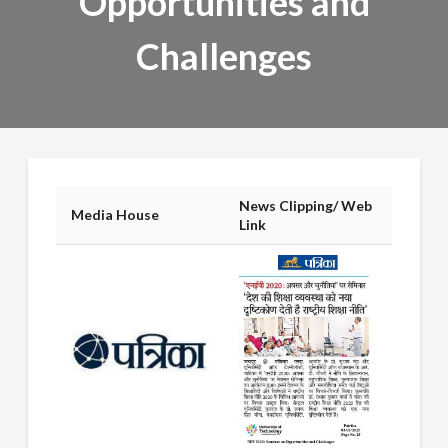
Opportunities and
Challenges
News Clipping/ Web
Media House
Link