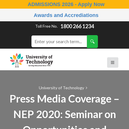
ADMISSIONS 2026 - Apply Now
Awards and Accrediations
1800 266 1234
Toll Free No.
University of Technology
Press Media Coverage –
NEP 2020: Seminar on