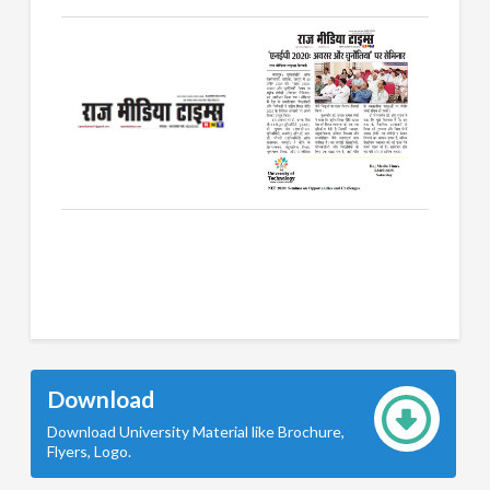
Download
Download University Material like Brochure,
Flyers, Logo.