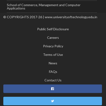
School of Commerce, Management and Computer
Applications
© COPYRIGHTS 2017-26 | www.universityoftechnology.edu.in
Public Self Disclosure
Careers
Privacy Policy
Terms of Use
News
FAQs
Contact Us