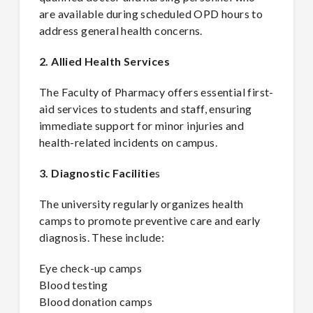
are available during scheduled OPD hours to
address general health concerns.
2. Allied Health Services
The Faculty of Pharmacy offers essential first-
aid services to students and staff, ensuring
immediate support for minor injuries and
health-related incidents on campus.
3. Diagnostic Facilitie
s
The university regularly organizes health
camps to promote preventive care and early
diagnosis. These include:
Eye check-up camps
Blood testing
Blood donation camps