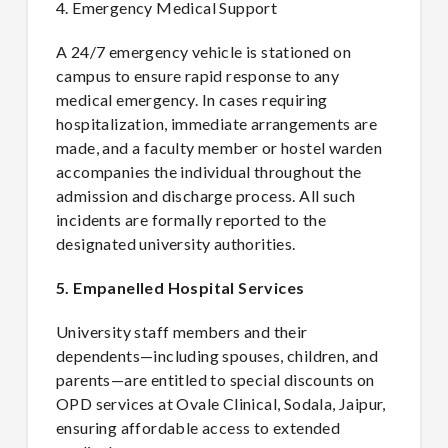
4. Emergency Medical Support
A 24/7 emergency vehicle is stationed on
campus to ensure rapid response to any
medical emergency. In cases requiring
hospitalization, immediate arrangements are
made, and a faculty member or hostel warden
accompanies the individual throughout the
admission and discharge process. All such
incidents are formally reported to the
designated university authorities.
5. Empanelled Hospital Services
University staff members and their
dependents—including spouses, children, and
parents—are entitled to special discounts on
OPD services at Ovale Clinical, Sodala, Jaipur,
ensuring affordable access to extended