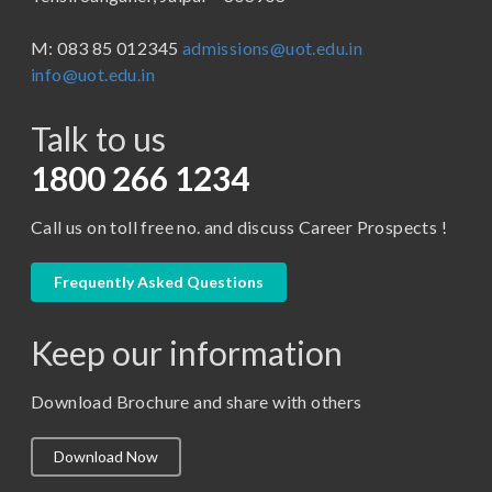
BBA ( Bachelor of Business Administration)
M: 083 85 012345
admissions@uot.edu.in
BBA in Capital Market
info@uot.edu.in
BCA
Talk to us
Certificate in Library Science
D.Pharma
1800 266 1234
Diploma in Engineering
Call us on toll free no. and discuss Career Prospects !
LLB
LLM
Frequently Asked Questions
M. Pharm (Pharmaceutical Quality Assurance)
Keep our information
M. Pharm (Pharmaceutics)
M. Pharm (Pharmacology)
Download Brochure and share with others
M.A. ( Pass Course)
Download Now
M.Lib and Information Science