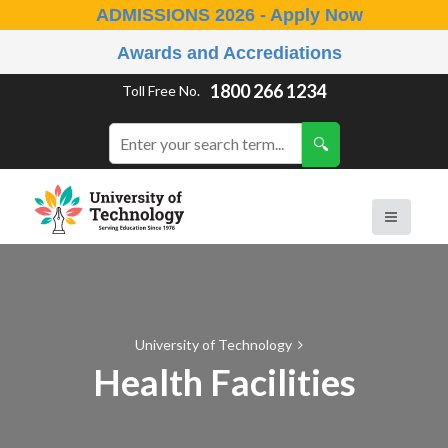
ADMISSIONS 2026 - Apply Now
Awards and Accrediations
1800 266 1234
Toll Free No.
University of Technology
Health Facilities