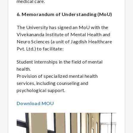
medical care.
6. Memorandum of Understanding (MoU)
The University has signed an MoU with the
Vivekananda Institute of Mental Health and
Neuro Sciences (a unit of Jagdish Healthcare
Pvt. Ltd.) to facilitate:
Student internships in the field of mental
health.
Provision of specialized mental health
services, including counseling and
psychological support.
Download MOU