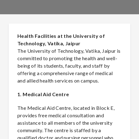
Health Facilities at the University of
Technology, Vatika, Jaipur
The University of Technology, Vatika, Jaipur is
committed to promoting the health and well-
being of its students, faculty, and staff by
offering a comprehensive range of medical
and allied health services on campus.
1. Medical Aid Centre
The Medical Aid Centre, located in Block E,
provides free medical consultation and
assistance to all members of the university
community. The centre is staffed by a
qualified doctor and nursing personnel who