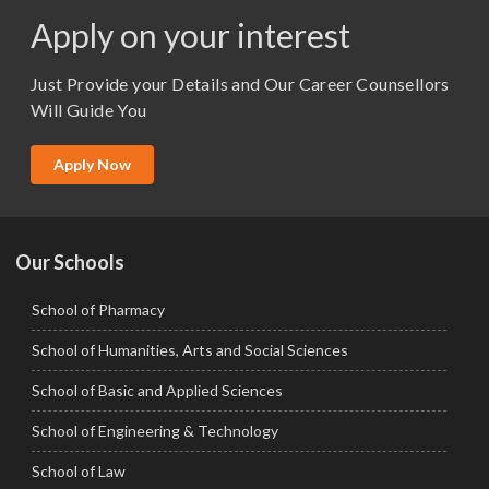
M.Pharma
Apply on your interest
M.Sc. (Master of Science)
Just Provide your Details and Our Career Counsellors
M.Tech
Will Guide You
MBA (Specialization)
MCA
Apply Now
Ph.D.
Our Schools
School of Pharmacy
School of Humanities, Arts and Social Sciences
School of Basic and Applied Sciences
School of Engineering & Technology
School of Law