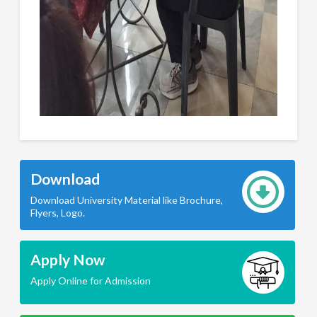
Download
Download University Material like Brochure,
Flyers, Logo.
Apply Now
Apply Online for Admission