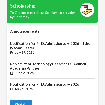
Scholarship
To Get more info about Scholarship provider
by University
Announcements
Notification for Ph.D. Admission July-2026 Intake
(Vacant Seats)
July 29, 2026
University of Technology Becomes EC-Council
Academia Partner
June 2, 2026
Notification for Ph.D. Admission July-2026
May 4, 2026
View All