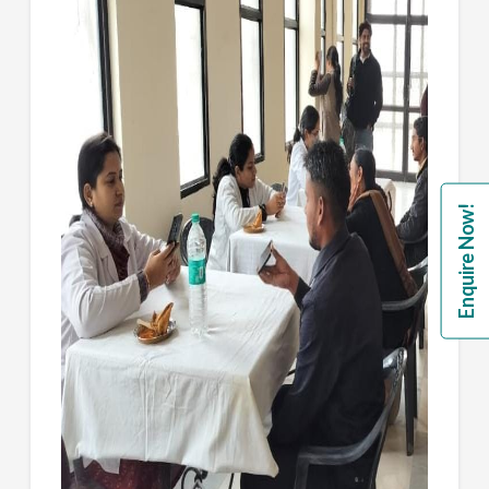
Enquire Now!