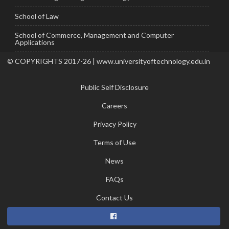
School of Law
School of Commerce, Management and Computer
Applications
© COPYRIGHTS 2017-26 | www.universityoftechnology.edu.in
Public Self Disclosure
Careers
Privacy Policy
Terms of Use
News
FAQs
Contact Us