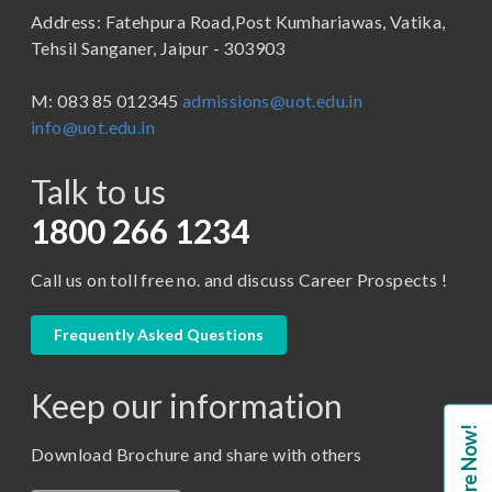
Address: Fatehpura Road,Post Kumhariawas, Vatika,
School of Pharmacy
B.Tech
Tehsil Sanganer, Jaipur - 303903
BBA ( Bachelor of Business Administration)
M: 083 85 012345
admissions@uot.edu.in
BBA in Capital Market
info@uot.edu.in
BCA
Talk to us
Certificate in Library Science
D.Pharma
1800 266 1234
Diploma in Engineering
Call us on toll free no. and discuss Career Prospects !
LLB
LLM
Frequently Asked Questions
M. Pharm (Pharmaceutical Quality Assurance)
Keep our information
M. Pharm (Pharmaceutics)
Enquire Now!
M. Pharm (Pharmacology)
Download Brochure and share with others
M.A. ( Pass Course)