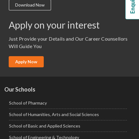
Download Now
M.Lib and Information Science
M.Pharma
Apply on your interest
M.Sc. (Master of Science)
Just Provide your Details and Our Career Counsellors
M.Tech
Will Guide You
MBA (Specialization)
MCA
Apply Now
Ph.D.
Our Schools
School of Pharmacy
School of Humanities, Arts and Social Sciences
School of Basic and Applied Sciences
School of Engineering & Technology