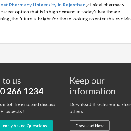
est Pharmacy University in Rajasthan
, clinical pharmacy
 career option that is in high demand in today’s healthcare
ning, the future is bright for those looking to enter this evolvi
s
 to us
Keep our
0 266 1234
information
 on toll free no. and discuss
Download Brochure and shar
 Prospects !
others
uently Asked Questions
Download Now