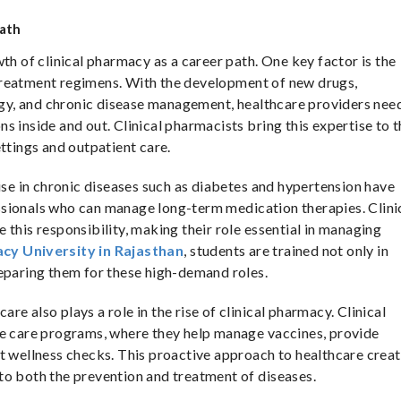
Path
th of clinical pharmacy as a career path. One key factor is the
treatment regimens. With the development of new drugs,
logy, and chronic disease management, healthcare providers nee
s inside and out. Clinical pharmacists bring this expertise to t
ttings and outpatient care.
rise in chronic diseases such as diabetes and hypertension have
sionals who can manage long-term medication therapies. Clini
 this responsibility, making their role essential in managing
cy University in Rajasthan
, students are trained not only in
reparing them for these high-demand roles.
e also plays a role in the rise of clinical pharmacy. Clinical
ve care programs, where they help manage vaccines, provide
t wellness checks. This proactive approach to healthcare crea
to both the prevention and treatment of diseases.