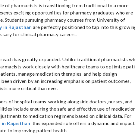
le of pharmacists is transitioning from traditional to a more
 presents exciting opportunities for pharmacy graduates who are
re. Students pursuing pharmacy courses from University of
y in Rajasthan
are perfectly positioned to tap into this growin
essary for clinical pharmacy careers.
s reach has greatly expanded. Unlike traditional pharmacists w
harmacists work closely with healthcare teams to optimize pat
patients, manage medication therapies, and help design
s been driven by an increasing emphasis on patient outcomes,
sts more critical than ever.
ers of hospital teams, working alongside doctors, nurses, and
lities include ensuring the safe and effective use of medication
justments to medication regimens based on clinical data. For
 in Rajasthan
, this expanded role offers a dynamic and impact
ute to improving patient health.