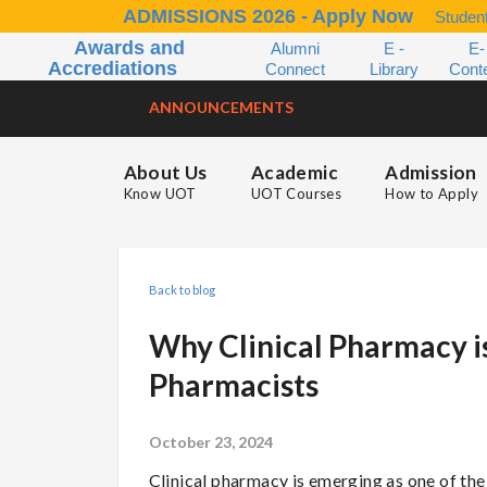
ADMISSIONS 2026 - Apply Now
Student
Awards and
Alumni
E -
E-
Accrediations
Connect
Library
Cont
ANNOUNCEMENTS
About Us
Academic
Admission
Know UOT
UOT Courses
How to Apply
Back to blog
Why Clinical Pharmacy is
Pharmacists
October 23, 2024
Clinical pharmacy is emerging as one of th