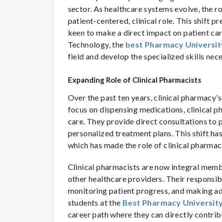
sector. As healthcare systems evolve, the ro
patient-centered, clinical role. This shift
keen to make a direct impact on patient ca
Technology, the
best Pharmacy Universit
field and develop the specialized skills nec
Expanding Role of Clinical Pharmacists
Over the past ten years, clinical pharmacy’
focus on dispensing medications, clinical p
care. They provide direct consultations to 
personalized treatment plans. This shift ha
which has made the role of clinical pharmaci
Clinical pharmacists are now integral memb
other healthcare providers. Their responsibi
monitoring patient progress, and making ad
students at the
Best Pharmacy University
career path where they can directly contrib