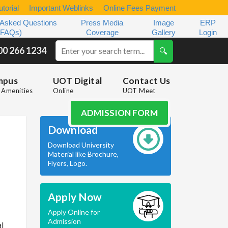
torial
Important Weblinks
Online Fees Payment
 Asked Questions
Press Media
Image
ERP
(FAQs)
Coverage
Gallery
Login
00 266 1234
mpus
UOT Digital
Contact Us
Amenities
Online
UOT Meet
ADMISSION FORM
Download
Download University
Material like Brochure,
Flyers, Logo.
Apply Now
Apply Online for
Admission
al