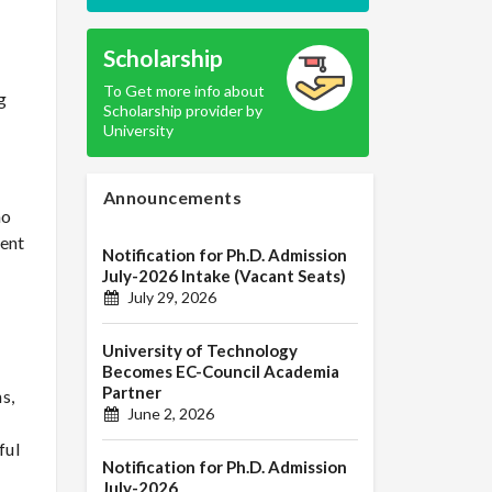
Scholarship
To Get more info about
g
Scholarship provider by
University
Announcements
ho
ient
Notification for Ph.D. Admission
July-2026 Intake (Vacant Seats)
July 29, 2026
University of Technology
Becomes EC-Council Academia
Partner
s,
June 2, 2026
ful
Notification for Ph.D. Admission
July-2026