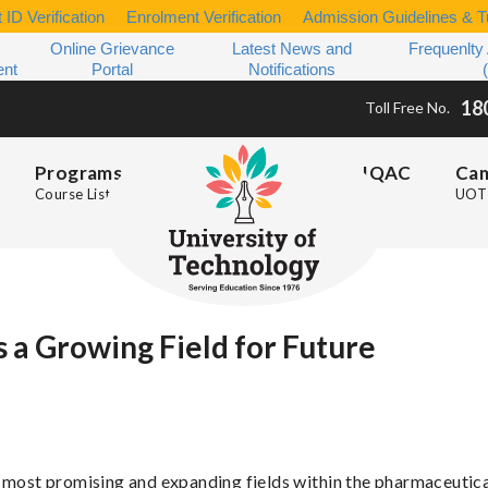
 ID Verification
Enrolment Verification
Admission Guidelines & Tu
Online Grievance
Latest News and
Frequenlty
ent
Portal
Notifications
18
Toll Free No.
Programs
IQAC
Ca
Course List
UOT 
 a Growing Field for Future
e most promising and expanding fields within the pharmaceutic