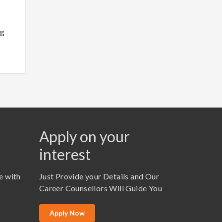
ng
Apply on your
interest
e with
Just Provide your Details and Our
Career Counsellors Will Guide You
Apply Now