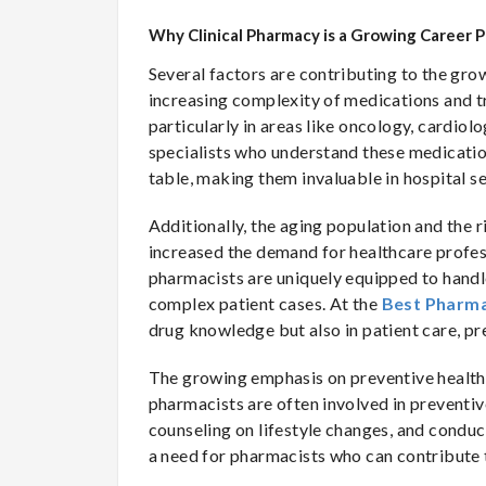
Why Clinical Pharmacy is a Growing Career 
Several factors are contributing to the grow
increasing complexity of medications and 
particularly in areas like oncology, cardio
specialists who understand these medication
table, making them invaluable in hospital se
Additionally, the aging population and the 
increased the demand for healthcare profes
pharmacists are uniquely equipped to handle
complex patient cases. At the
Best Pharma
drug knowledge but also in patient care, p
The growing emphasis on preventive healthcar
pharmacists are often involved in preventi
counseling on lifestyle changes, and conduc
a need for pharmacists who can contribute 