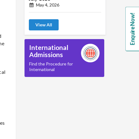
May 4, 2026
Enquire Now!
View All
d
he
International
Admissions
Find the Procedure for
International
cal
tes