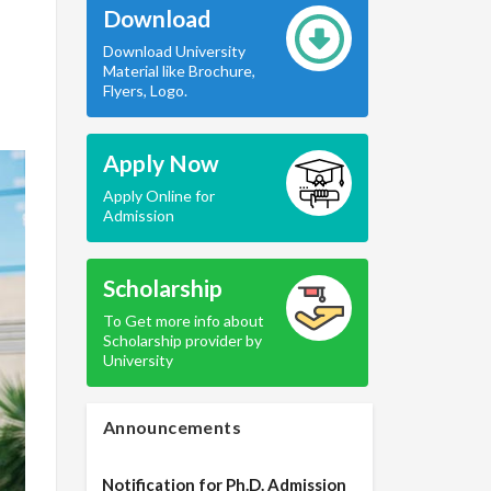
Download
Download University
Material like Brochure,
Flyers, Logo.
Apply Now
Apply Online for
Admission
Scholarship
To Get more info about
Scholarship provider by
University
Announcements
Notification for Ph.D. Admission