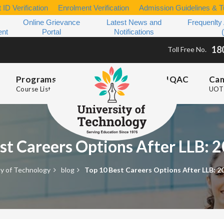
 ID Verification
Enrolment Verification
Admission Guidelines & Tu
Online Grievance
Latest News and
Frequenlty
ent
Portal
Notifications
18
Toll Free No.
Programs
IQAC
Ca
Course List
UOT 
st Careers Options After LLB:
ty of Technology
blog
Top 10 Best Careers Options After LLB: 2