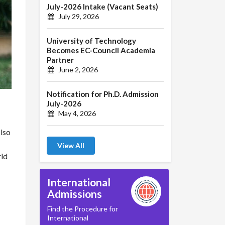
July-2026 Intake (Vacant Seats)
July 29, 2026
University of Technology
Becomes EC-Council Academia
Partner
June 2, 2026
Notification for Ph.D. Admission
July-2026
May 4, 2026
also
View All
rld
International
Admissions
Find the Procedure for
International