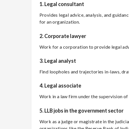
1.
Legal consultant
Provides legal advice, analysis, and guidanc
for an organization.
2.
Corporate lawyer
Work for a corporation to provide legal a
3.
Legal analyst
Find loopholes and trajectories in-laws, dra
4.
Legal associate
Work in a law firm under the supervision of 
5.
LLB jobs in the government sector
Work as a judge or magistrate in the judicia
organizations like the Reserve Bank of Ind