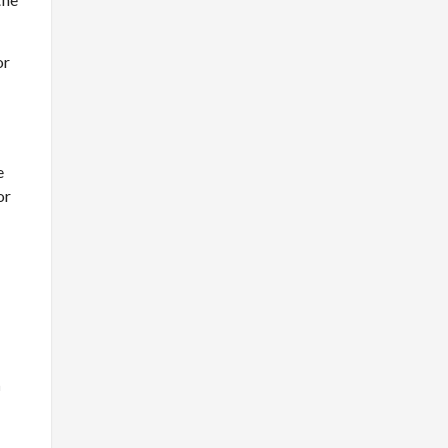
or
e
or
n