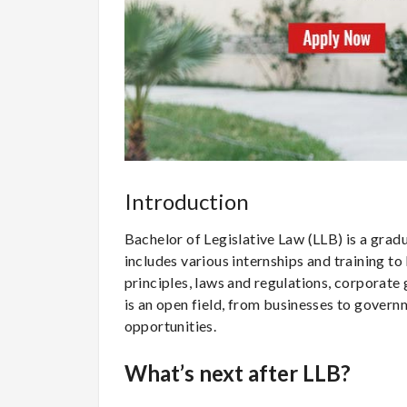
Introduction
Bachelor of Legislative Law (LLB) is a gradua
includes various internships and training t
principles, laws and regulations, corporate
is an open field, from businesses to gover
opportunities.
What’s next after LLB?