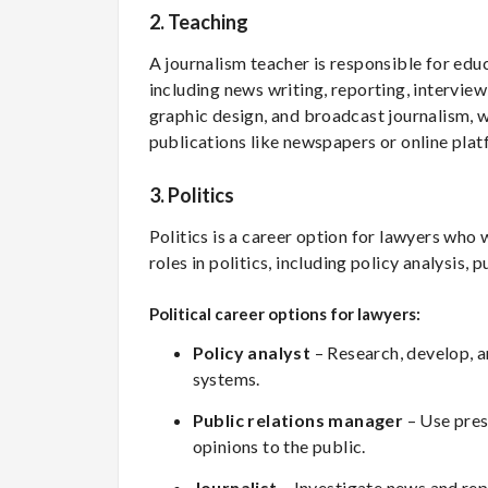
2. Teaching
A journalism teacher is responsible for educ
including news writing, reporting, intervie
graphic design, and broadcast journalism, w
publications like newspapers or online plat
3.
Politics
Politics is a career option for lawyers who
roles in politics, including policy analysis, 
Political career options for lawyers:
Policy analyst
– Research, develop, an
systems.
Public relations manager
– Use pres
opinions to the public.
Journalist
– Investigate news and repo