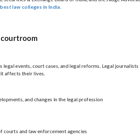
e
best law colleges in India
.
e courtroom
rs legal events, court cases, and legal reforms. Legal journalists
 affects their lives.
velopments, and changes in the legal profession
 of courts and law enforcement agencies