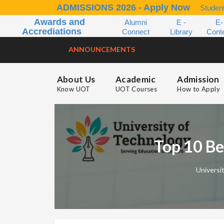
ADMISSIONS 2026 - Apply Now
Student
Awards and
Alumni
E -
E-
Accrediations
Connect
Library
Cont
ANNOUNCEMENTS
About Us
Academic
Admission
Know UOT
UOT Courses
How to Apply
Top 10 Be
Universi