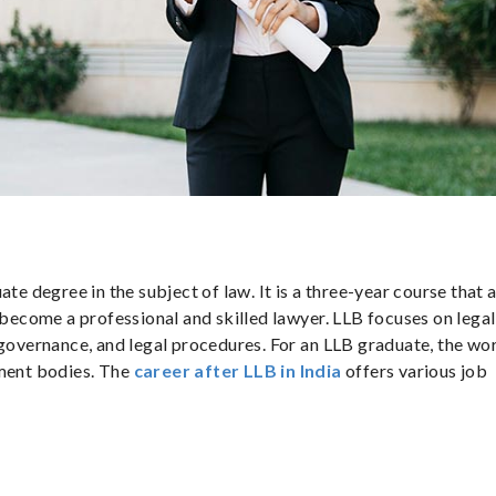
te degree in the subject of law. It is a three-year course that 
o become a professional and skilled lawyer. LLB focuses on legal
 governance, and legal procedures. For an LLB graduate, the wo
nment bodies. The
career
after
LLB
in India
offers various job