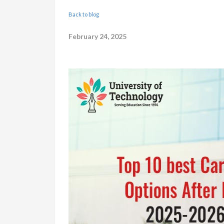
Back to blog
February 24, 2025