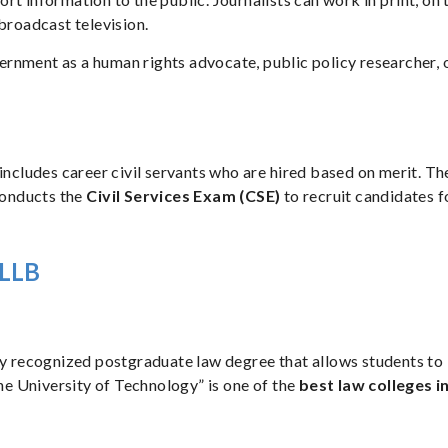
 broadcast television.
rnment as a human rights advocate, public policy researcher, 
includes career civil servants who are hired based on merit. Th
conducts the
Civil Services Exam (CSE)
to recruit candidates f
r LLB
lly recognized postgraduate law degree that allows students to
The University of Technology” is one of the
best law colleges i