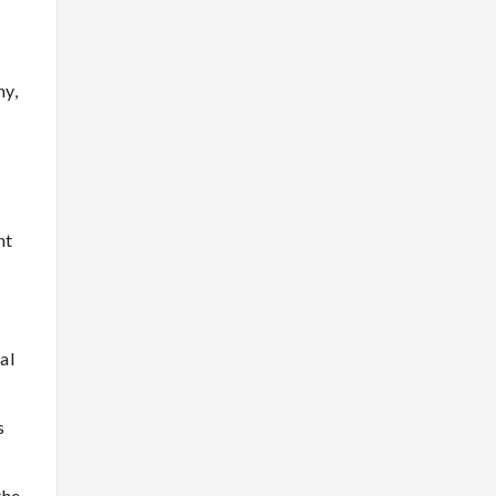
hy,
nt
al
s
the