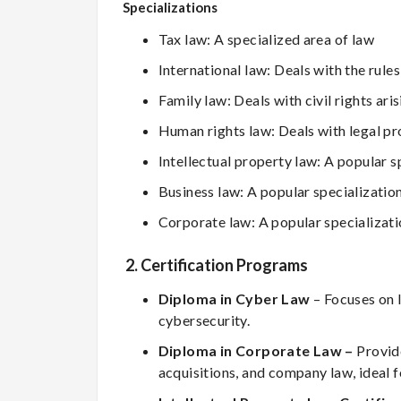
Specializations
Tax law: A specialized area of law
International law: Deals with the rul
Family law: Deals with civil rights ar
Human rights law: Deals with legal pr
Intellectual property law: A popular s
Business law: A popular specializatio
Corporate law: A popular specializat
2. Certification Programs
Diploma in Cyber Law
– Focuses on l
cybersecurity.
Diploma in Corporate Law –
Provid
acquisitions, and company law, ideal f