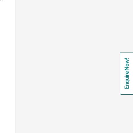
Enquire Now!