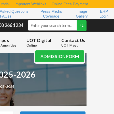
torial
Important Weblinks
Online Fees Payment
 Asked Questions
Press Media
Image
ERP
(FAQs)
Coverage
Gallery
Login
00 266 1234
mpus
UOT Digital
Contact Us
Amenities
Online
UOT Meet
ADMISSION FORM
 2025-2026
025-2026