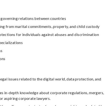
es governing relations between countries
ising from marital commitments, property, and child custody
otections for individuals against abuses and discrimination
pecializations
ns
ions
egal issues related to the digital world, data protection, and
es in-depth knowledge about corporate regulations, mergers,
or aspiring corporate lawyers.