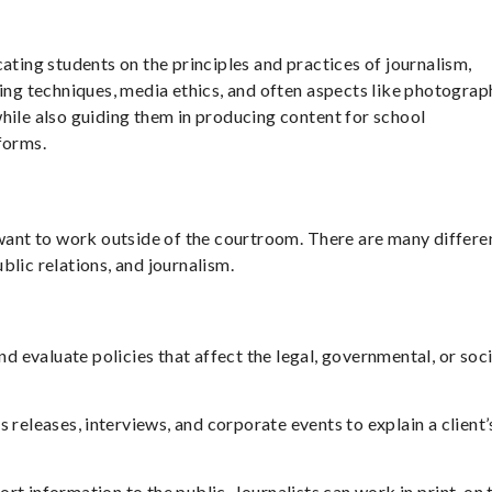
ating students on the principles and practices of journalism,
wing techniques, media ethics, and often aspects like photograp
hile also guiding them in producing content for school
forms.
 want to work outside of the courtroom. There are many differe
public relations, and journalism.
d evaluate policies that affect the legal, governmental, or soci
s releases, interviews, and corporate events to explain a client’
rt information to the public. Journalists can work in print, on 