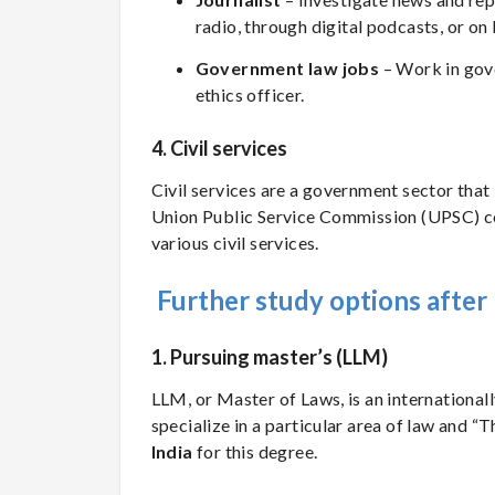
radio, through digital podcasts, or on
Government law jobs
– Work in gove
ethics officer.
4. Civil services
Civil services are a government sector that 
Union Public Service Commission (UPSC) 
various civil services.
Further study options afte
1. Pursuing master’s (LLM)
LLM, or Master of Laws, is an internationa
specialize in a particular area of law and “
India
for this degree.