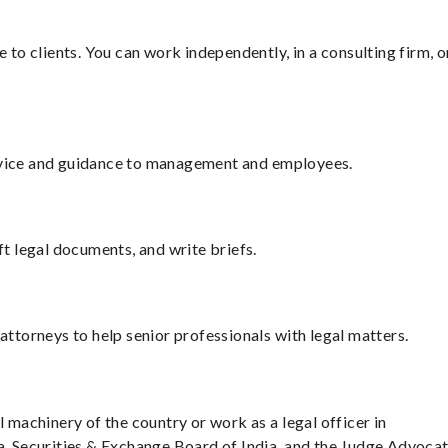
e to clients. You can work independently, in a consulting firm, o
dvice and guidance to management and employees.
ft legal documents, and write briefs.
attorneys to help senior professionals with legal matters.
l machinery of the country or work as a legal officer in
ia, Securities & Exchange Board of India, and the Judge Advoca