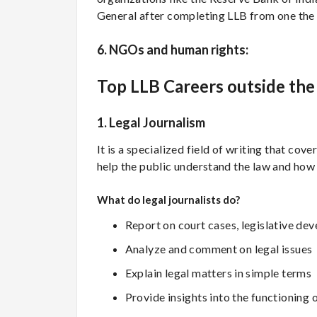
General after completing LLB from one th
6. NGOs and human rights:
Top LLB Careers outside th
1. Legal Journalism
It is a specialized field of writing that cove
help the public understand the law and how it
What do legal journalists do?
Report on court cases, legislative de
Analyze and comment on legal issues
Explain legal matters in simple terms
Provide insights into the functioning