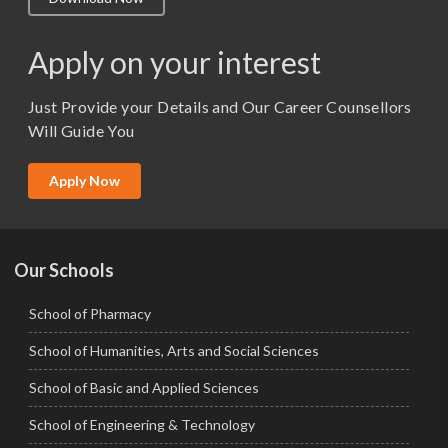
M.Lib and Information Science
M.Pharma
Apply on your interest
M.Sc. (Master of Science)
Just Provide your Details and Our Career Counsellors
M.Tech
Will Guide You
MBA (Specialization)
MCA
Apply Now
Ph.D.
Our Schools
School of Pharmacy
School of Humanities, Arts and Social Sciences
School of Basic and Applied Sciences
School of Engineering & Technology