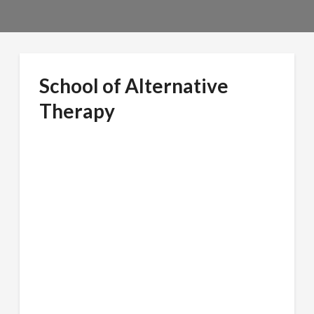
School of Alternative
Therapy