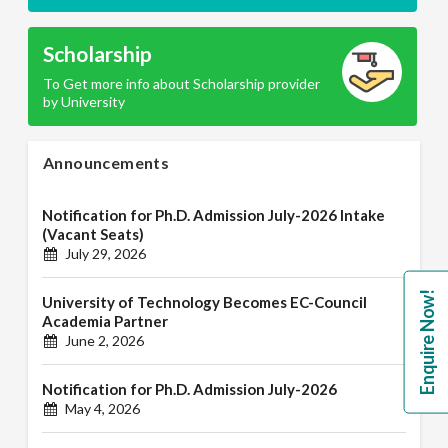
Scholarship
To Get more info about Scholarship provider
by University
Announcements
Notification for Ph.D. Admission July-2026 Intake
(Vacant Seats)
July 29, 2026
Enquire Now!
University of Technology Becomes EC-Council
Academia Partner
June 2, 2026
Notification for Ph.D. Admission July-2026
May 4, 2026