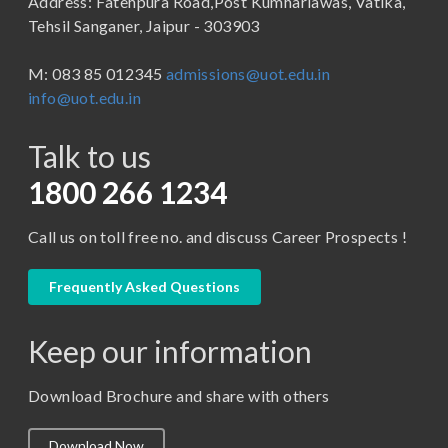
Address: Fatehpura Road,Post Kumhariawas, Vatika,
School of Pharmacy
B.Tech
Tehsil Sanganer, Jaipur - 303903
BBA ( Bachelor of Business Administration)
M: 083 85 012345
admissions@uot.edu.in
BBA in Capital Market
info@uot.edu.in
BCA
Talk to us
Certificate in Library Science
D.Pharma
1800 266 1234
Diploma in Engineering
Call us on toll free no. and discuss Career Prospects !
LLB
LLM
Frequently Asked Questions
M. Pharm (Pharmaceutical Quality Assurance)
Keep our information
M. Pharm (Pharmaceutics)
M. Pharm (Pharmacology)
Download Brochure and share with others
M.A. ( Pass Course)
Download Now