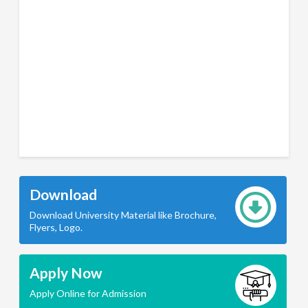
Download
Download University Material like Brochure,
Flyers, Logo.
Apply Now
Apply Online for Admission