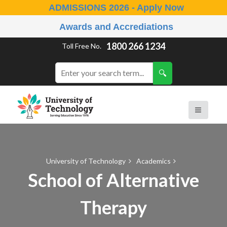
ADMISSIONS 2026 - Apply Now
Awards and Accrediations
1800 266 1234
Toll Free No.
University of Technology
Academics
School of Alternative
Therapy