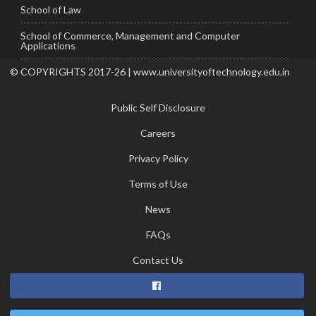
School of Law
School of Commerce, Management and Computer
Applications
© COPYRIGHTS 2017-26 | www.universityoftechnology.edu.in
Public Self Disclosure
Careers
Privacy Policy
Terms of Use
News
FAQs
Contact Us