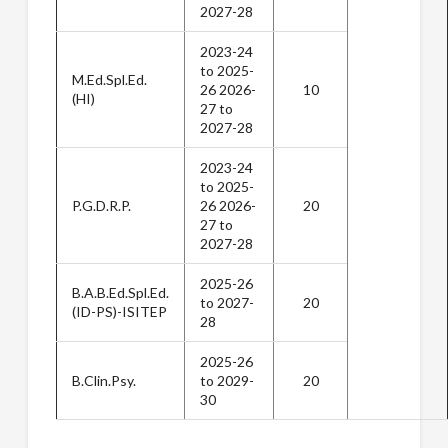
2027-28
2023-24
to 2025-
M.Ed.Spl.Ed.
26 2026-
10
(HI)
27 to
2027-28
2023-24
to 2025-
P.G.D.R.P.
26 2026-
20
27 to
2027-28
2025-26
B.A.B.Ed.Spl.Ed.
to 2027-
20
(ID-PS)-ISITEP
28
2025-26
B.Clin.Psy.
to 2029-
20
30