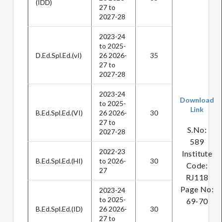
(IDD)
27 to
2027-28
2023-24
to 2025-
D.Ed.Spl.Ed.(vI)
26 2026-
35
27 to
2027-28
2023-24
Download
to 2025-
Link
B.Ed.Spl.Ed.(VI)
26 2026-
30
27 to
S.No:
2027-28
589
2022-23
Institute
B.Ed.Spl.Ed.(HI)
to 2026-
30
Code:
27
RJ118
Page No:
2023-24
to 2025-
69-70
B.Ed.Spl.Ed.(ID)
26 2026-
30
27 to