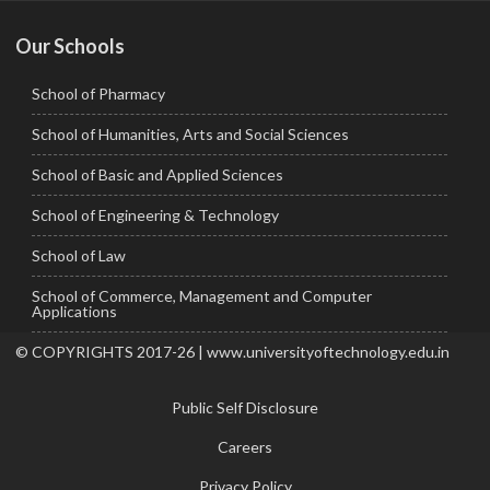
Our Schools
School of Pharmacy
School of Humanities, Arts and Social Sciences
School of Basic and Applied Sciences
School of Engineering & Technology
School of Law
School of Commerce, Management and Computer
Applications
© COPYRIGHTS 2017-26 | www.universityoftechnology.edu.in
Public Self Disclosure
Careers
Privacy Policy