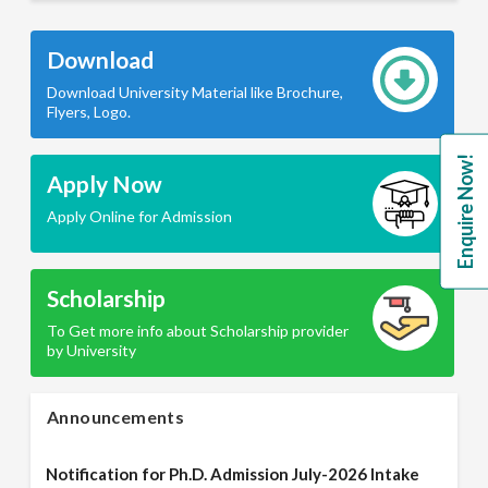
Download
Download University Material like Brochure,
Flyers, Logo.
Enquire Now!
Apply Now
Apply Online for Admission
Scholarship
To Get more info about Scholarship provider
by University
Announcements
Notification for Ph.D. Admission July-2026 Intake