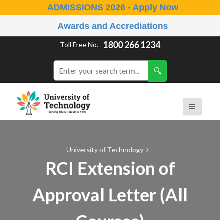
ADMISSIONS 2026 - Apply Now
Awards and Accrediations
1800 266 1234
Toll Free No.
University of Technology
RCI Extension of
Approval Letter (All