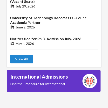
(Vacant Seats)
July 29, 2026
University of Technology Becomes EC-Council
Academia Partner
June 2, 2026
Notification for Ph.D. Admission July-2026
May 4, 2026
View All
International Admissions
Find the Procedure for International