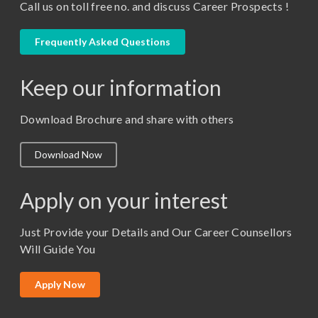
Call us on toll free no. and discuss Career Prospects !
LLB
LLM
Frequently Asked Questions
M. Pharm (Pharmaceutical Quality Assurance)
Keep our information
M. Pharm (Pharmaceutics)
M. Pharm (Pharmacology)
Download Brochure and share with others
M.A. ( Pass Course)
Download Now
M.Lib and Information Science
M.Pharma
Apply on your interest
M.Sc. (Master of Science)
Just Provide your Details and Our Career Counsellors
M.Tech
Will Guide You
MBA (Specialization)
MCA
Apply Now
Ph.D.