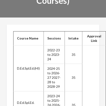
Courses)
Approval
Course Name
Sessions
Intake
Link
2022-23
to 2023-
35
24
D.Ed.Spl.Ed.(HI)
2024-25
to 2026-
27 2027-
35
28 to
2028-29
2023-24
to 2025-
D.Ed.Spl.Ed.
26 2026-
35